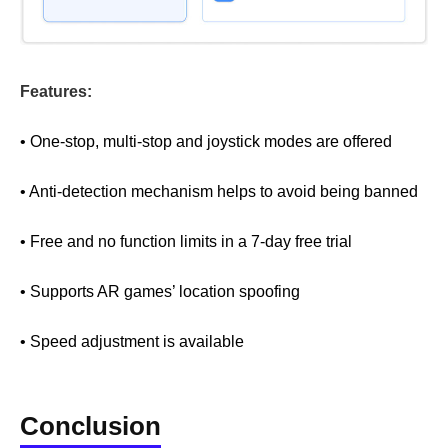
Features:
• One-stop, multi-stop and joystick modes are offered
• Anti-detection mechanism helps to avoid being banned
• Free and no function limits in a 7-day free trial
• Supports AR games’ location spoofing
• Speed adjustment is available
Conclusion