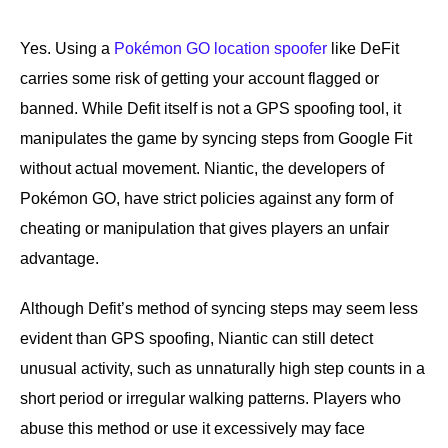
Yes. Using a
Pokémon GO location spoofer
like DeFit
carries some risk of getting your account flagged or
banned. While Defit itself is not a GPS spoofing tool, it
manipulates the game by syncing steps from Google Fit
without actual movement. Niantic, the developers of
Pokémon GO, have strict policies against any form of
cheating or manipulation that gives players an unfair
advantage.
Although Defit’s method of syncing steps may seem less
evident than GPS spoofing, Niantic can still detect
unusual activity, such as unnaturally high step counts in a
short period or irregular walking patterns. Players who
abuse this method or use it excessively may face