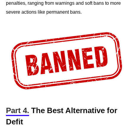
penalties, ranging from warnings and soft bans to more
severe actions like permanent bans.
Part 4.
The Best Alternative for
Defit