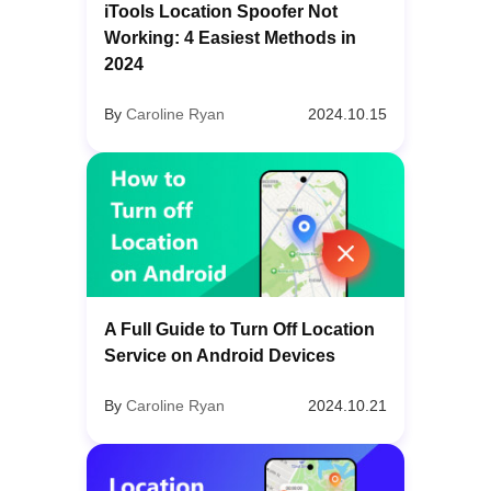
iTools Location Spoofer Not
Working: 4 Easiest Methods in
2024
By
Caroline Ryan
2024.10.15
A Full Guide to Turn Off Location
Service on Android Devices
By
Caroline Ryan
2024.10.21