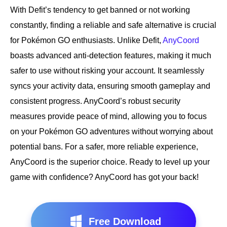
With Defit’s tendency to get banned or not working
constantly, finding a reliable and safe alternative is crucial
for Pokémon GO enthusiasts. Unlike Defit,
AnyCoord
boasts advanced anti-detection features, making it much
safer to use without risking your account. It seamlessly
syncs your activity data, ensuring smooth gameplay and
consistent progress. AnyCoord’s robust security
measures provide peace of mind, allowing you to focus
on your Pokémon GO adventures without worrying about
potential bans. For a safer, more reliable experience,
AnyCoord is the superior choice. Ready to level up your
game with confidence? AnyCoord has got your back!
Free Download