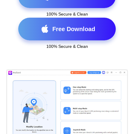
100% Secure & Clean
Free Download
100% Secure & Clean