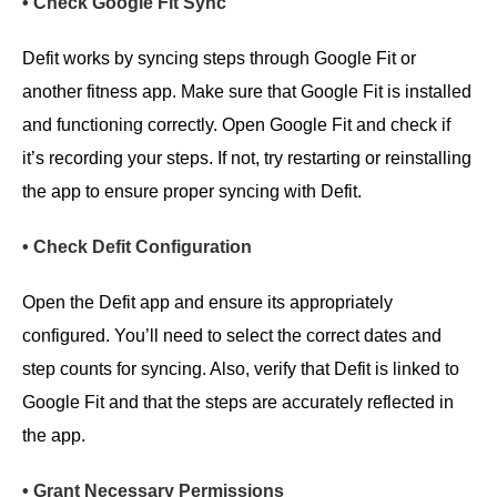
• Check Google Fit Sync
Defit works by syncing steps through Google Fit or
another fitness app. Make sure that Google Fit is installed
and functioning correctly. Open Google Fit and check if
it’s recording your steps. If not, try restarting or reinstalling
the app to ensure proper syncing with Defit.
• Check Defit Configuration
Open the Defit app and ensure its appropriately
configured. You’ll need to select the correct dates and
step counts for syncing. Also, verify that Defit is linked to
Google Fit and that the steps are accurately reflected in
the app.
• Grant Necessary Permissions