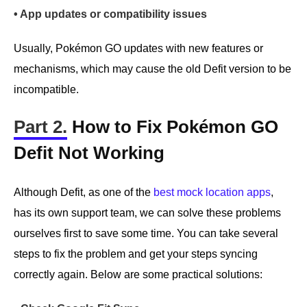
• App updates or compatibility issues
Usually, Pokémon GO updates with new features or
mechanisms, which may cause the old Defit version to be
incompatible.
Part 2.
How to Fix Pokémon GO
Defit Not Working
Although Defit, as one of the
best mock location apps
,
has its own support team, we can solve these problems
ourselves first to save some time. You can take several
steps to fix the problem and get your steps syncing
correctly again. Below are some practical solutions: