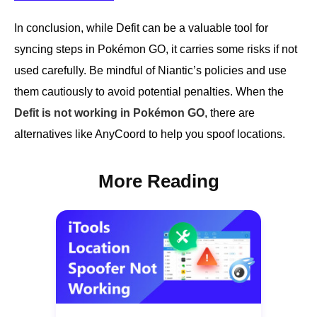
In conclusion, while Defit can be a valuable tool for
syncing steps in Pokémon GO, it carries some risks if not
used carefully. Be mindful of Niantic’s policies and use
them cautiously to avoid potential penalties. When the
Defit is not working in Pokémon GO
, there are
alternatives like AnyCoord to help you spoof locations.
More Reading