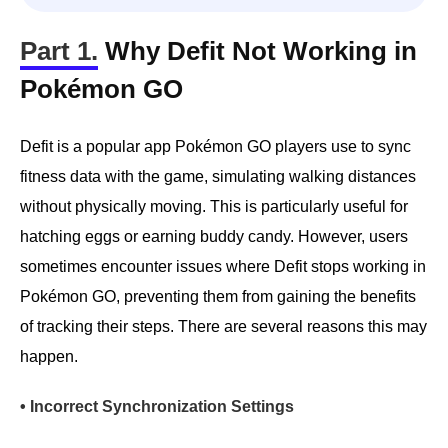
Part 1.
Why Defit Not Working in
Pokémon GO
Defit is a popular app Pokémon GO players use to sync
fitness data with the game, simulating walking distances
without physically moving. This is particularly useful for
hatching eggs or earning buddy candy. However, users
sometimes encounter issues where Defit stops working in
Pokémon GO, preventing them from gaining the benefits
of tracking their steps. There are several reasons this may
happen.
• Incorrect Synchronization Settings