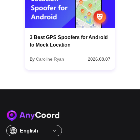
3 Best GPS Spoofers for Android
to Mock Location
By
Caroline Ryan
2026.08.07
English