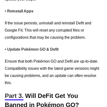
• Reinstall Apps
If the issue persists, uninstall and reinstall Defit and
Google Fit. This will reset any corrupted files or
configurations that may be causing the problem.
• Update Pokémon GO & Defit
Ensure that both Pokémon GO and Defit are up-to-date.
Compatibility issues with the latest game versions might
be causing problems, and an update can often resolve
this.
Part 3.
Will DeFit Get You
Banned in Pokémon GO?