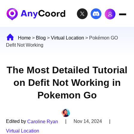
Home
>
Blog
>
Virtual Location
>
Pokémon GO
Defit Not Working
The Most Detailed Tutorial
on Defit Not Working in
Pokemon Go
Edited by
|
Nov 14, 2024
|
Caroline Ryan
Virtual Location