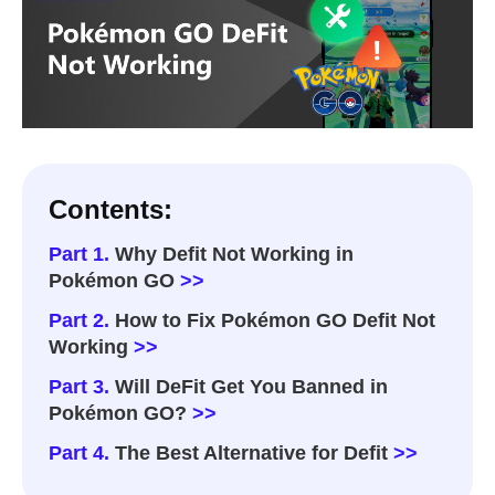
Contents:
Part 1.
Why Defit Not Working in
Pokémon GO
>>
Part 2.
How to Fix Pokémon GO Defit Not
Working
>>
Part 3.
Will DeFit Get You Banned in
Pokémon GO?
>>
Part 4.
The Best Alternative for Defit
>>