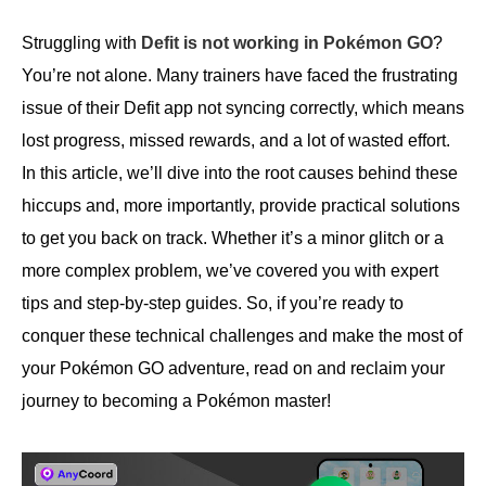
Struggling with
Defit is not working in Pokémon GO
?
You’re not alone. Many trainers have faced the frustrating
issue of their Defit app not syncing correctly, which means
lost progress, missed rewards, and a lot of wasted effort.
In this article, we’ll dive into the root causes behind these
hiccups and, more importantly, provide practical solutions
to get you back on track. Whether it’s a minor glitch or a
more complex problem, we’ve covered you with expert
tips and step-by-step guides. So, if you’re ready to
conquer these technical challenges and make the most of
your Pokémon GO adventure, read on and reclaim your
journey to becoming a Pokémon master!