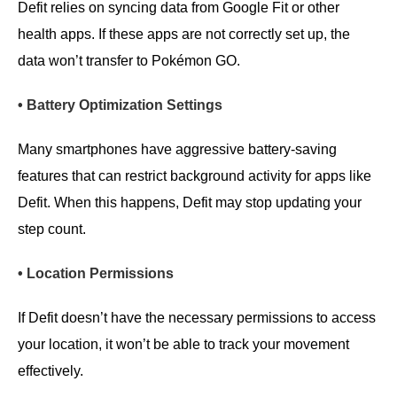
Defit relies on syncing data from Google Fit or other
health apps. If these apps are not correctly set up, the
data won’t transfer to Pokémon GO.
• Battery Optimization Settings
Many smartphones have aggressive battery-saving
features that can restrict background activity for apps like
Defit. When this happens, Defit may stop updating your
step count.
• Location Permissions
If Defit doesn’t have the necessary permissions to access
your location, it won’t be able to track your movement
effectively.