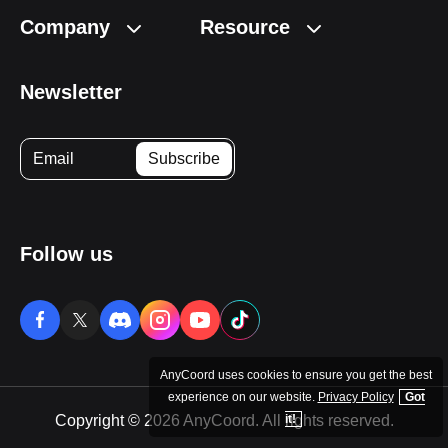
Company
Resource
Newsletter
Follow us
AnyCoord uses cookies to ensure you get the best
experience on our website.
Privacy Policy
Got
Copyright © 2026 AnyCoord. All rights reserved.
it!