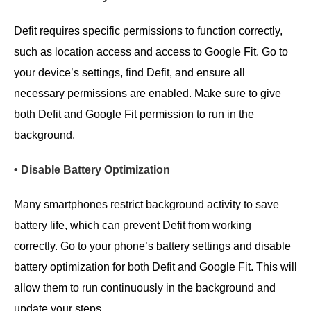
Defit requires specific permissions to function correctly,
such as location access and access to Google Fit. Go to
your device’s settings, find Defit, and ensure all
necessary permissions are enabled. Make sure to give
both Defit and Google Fit permission to run in the
background.
• Disable Battery Optimization
Many smartphones restrict background activity to save
battery life, which can prevent Defit from working
correctly. Go to your phone’s battery settings and disable
battery optimization for both Defit and Google Fit. This will
allow them to run continuously in the background and
update your steps.