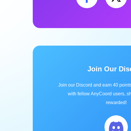
Join Our Dis
Join our Discord and earn 40 point
with fellow AnyCoord users, sh
rewarded!