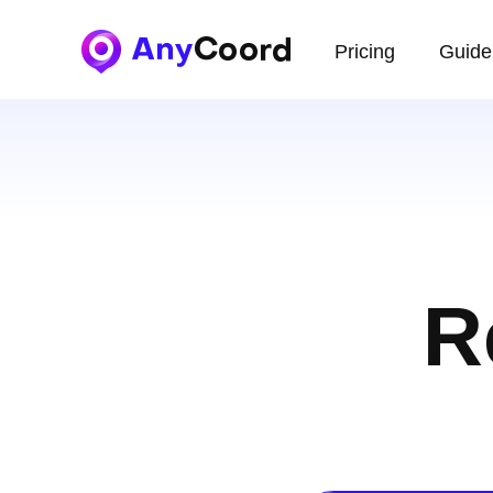
Pricing
Guide
R