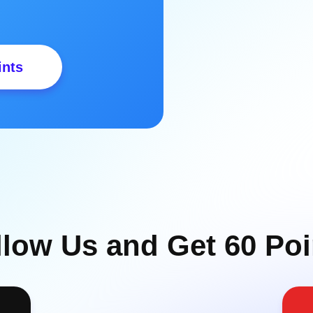
ints
llow Us and Get 60 Poi