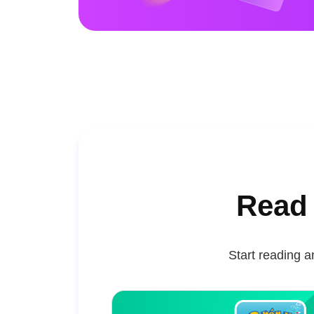
Read 
Start reading a