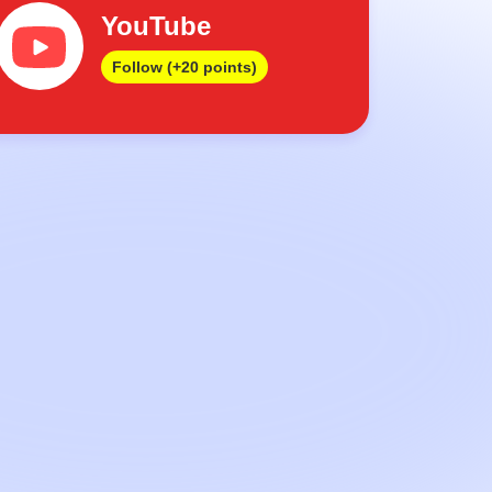
YouTube
Follow (+20 points)