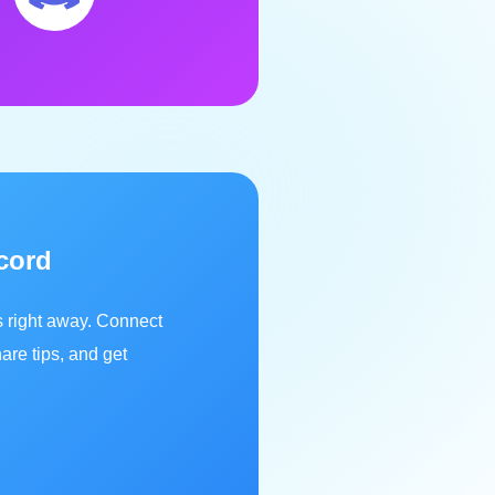
cord
s right away. Connect
are tips, and get