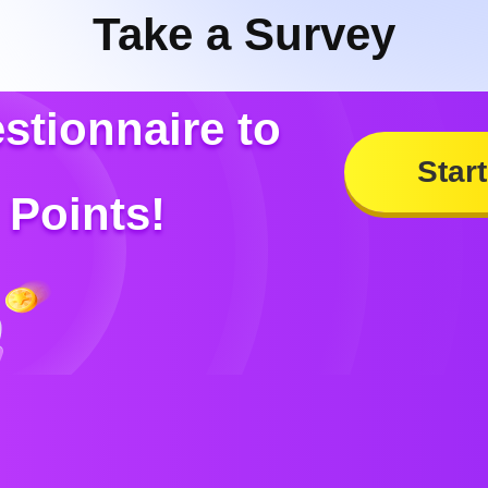
Take a Survey
estionnaire to
Start
Points!