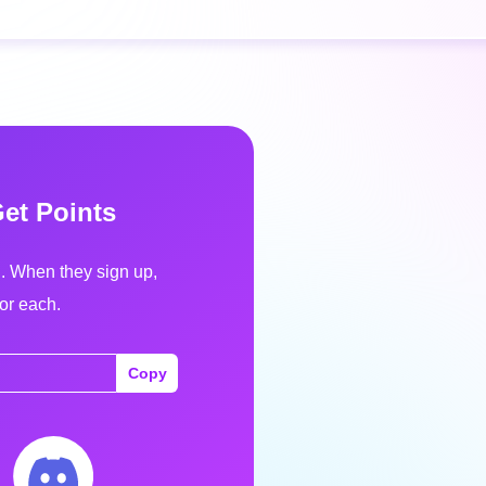
Get Points
d. When they sign up,
for each.
Copy