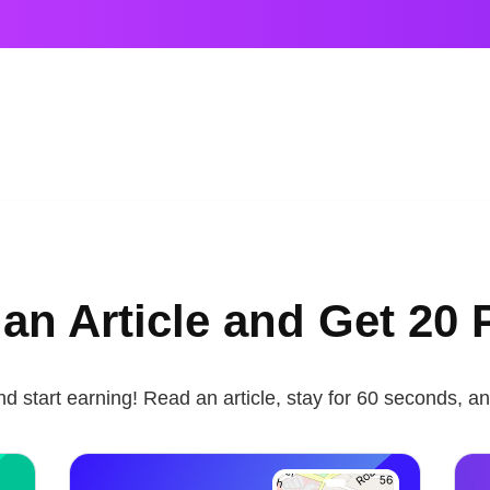
an Article and Get 20 
nd start earning! Read an article, stay for 60 seconds, an