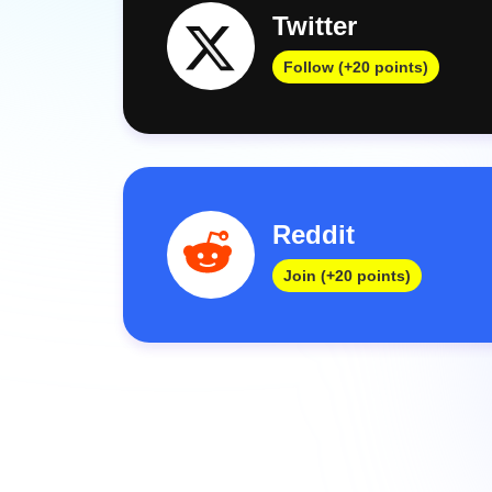
Twitter
Follow (+20 points)
Reddit
Join (+20 points)