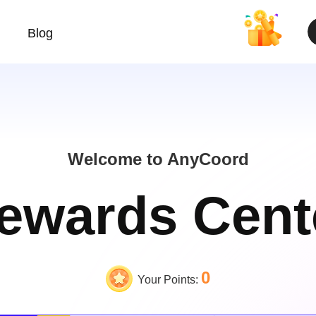
Blog
Welcome to AnyCoord
ewards Cent
0
Your Points: