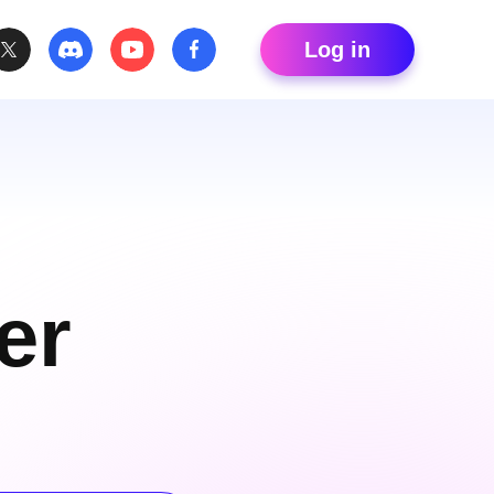
Log in
er