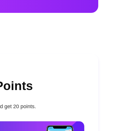
Points
d get 20 points.