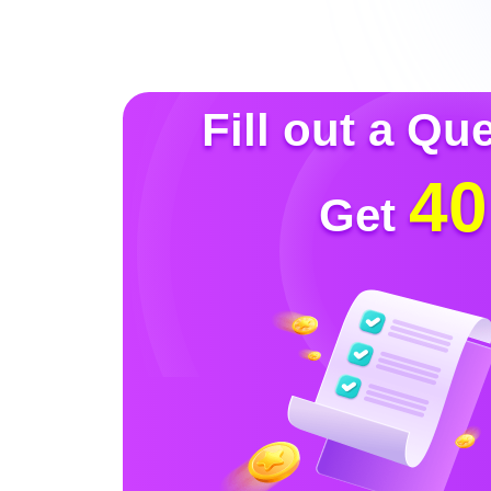
Fill out a Qu
40
Get