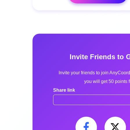
Invite Friends to 
Invite your friends to join AnyCoor
you will get 50 points 
Share link