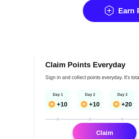
Earn
Claim Points Everyday
Sign in and collect points everyday. It's tota
Day 1
Day 2
Day 3
+10
+10
+20
Claim