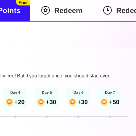
Free
Points
Redeem
Rede
lly free! But if you forgot once, you should start over.
Day 4
Day 5
Day 6
Day 7
+20
+30
+30
+50