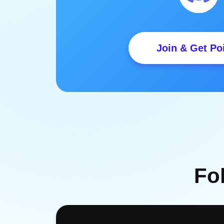
Join & Get Po
Fo