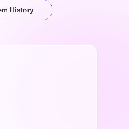
em
History