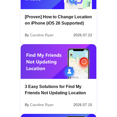
[Proven] How to Change Location
on iPhone (iOS 26 Supported)
By
Caroline Ryan
2026.07.22
3 Easy Solutions for Find My
Friends Not Updating Location
By
Caroline Ryan
2026.07.15