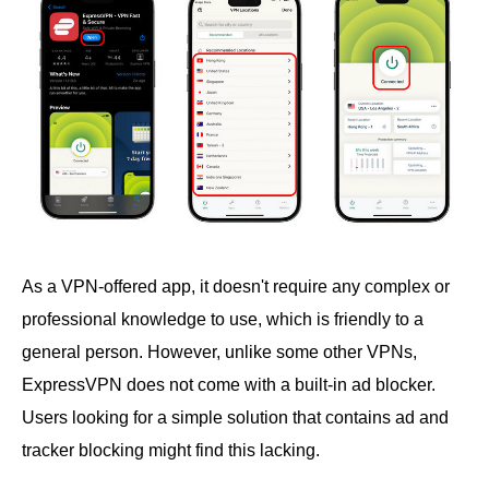
As a VPN-offered app, it doesn't require any complex or
professional knowledge to use, which is friendly to a
general person. However, unlike some other VPNs,
ExpressVPN does not come with a built-in ad blocker.
Users looking for a simple solution that contains ad and
tracker blocking might find this lacking.