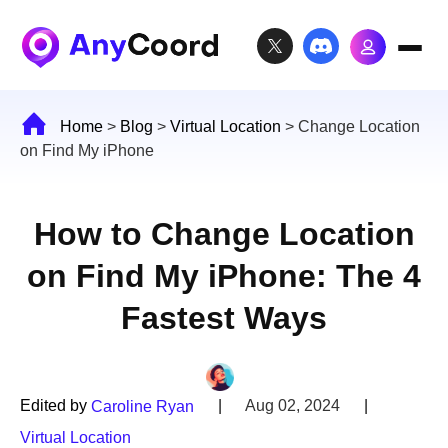
Home
>
Blog
>
Virtual Location
>
Change Location
on Find My iPhone
How to Change Location
on Find My iPhone: The 4
Fastest Ways
Edited by
|
Aug 02, 2024
|
Caroline Ryan
Virtual Location