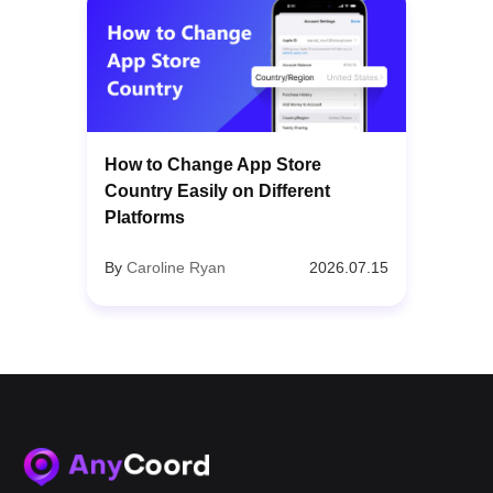
How to Change App Store
Country Easily on Different
Platforms
By
Caroline Ryan
2026.07.15