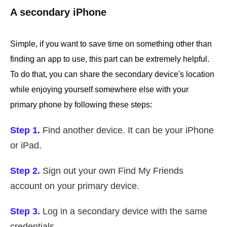
A secondary iPhone
Simple, if you want to save time on something other than
finding an app to use, this part can be extremely helpful.
To do that, you can share the secondary device's location
while enjoying yourself somewhere else with your
primary phone by following these steps:
Step 1.
Find another device. It can be your iPhone
or iPad.
Step 2.
Sign out your own Find My Friends
account on your primary device.
Step 3.
Log in a secondary device with the same
credentials