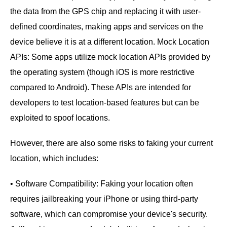
the data from the GPS chip and replacing it with user-
defined coordinates, making apps and services on the
device believe it is at a different location. Mock Location
APIs: Some apps utilize mock location APIs provided by
the operating system (though iOS is more restrictive
compared to Android). These APIs are intended for
developers to test location-based features but can be
exploited to spoof locations.
However, there are also some risks to faking your current
location, which includes:
• Software Compatibility: Faking your location often
requires jailbreaking your iPhone or using third-party
software, which can compromise your device's security.