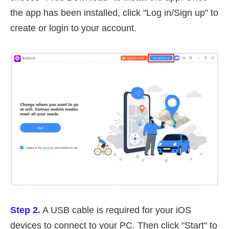
the app has been installed, click "Log in/Sign up" to
create or login to your account.
Step 2.
A USB cable is required for your iOS
devices to connect to your PC. Then click "Start" to