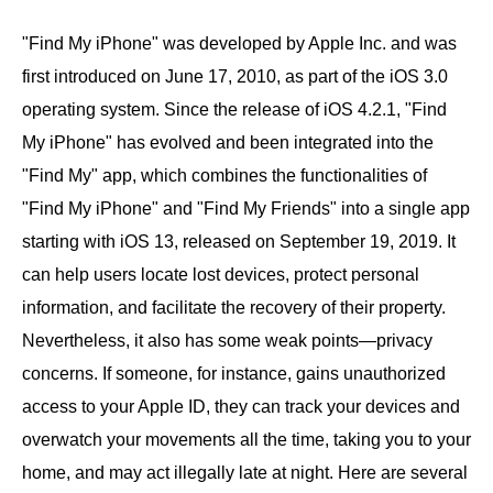
"Find My iPhone" was developed by Apple Inc. and was
first introduced on June 17, 2010, as part of the iOS 3.0
operating system. Since the release of iOS 4.2.1, "Find
My iPhone" has evolved and been integrated into the
"Find My" app, which combines the functionalities of
"Find My iPhone" and "Find My Friends" into a single app
starting with iOS 13, released on September 19, 2019. It
can help users locate lost devices, protect personal
information, and facilitate the recovery of their property.
Nevertheless, it also has some weak points—privacy
concerns. If someone, for instance, gains unauthorized
access to your Apple ID, they can track your devices and
overwatch your movements all the time, taking you to your
home, and may act illegally late at night. Here are several