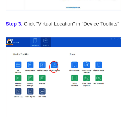
Step 3.
Click "Virtual Location" in "Device Toolkits"