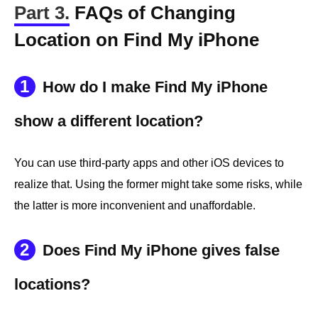
Part 3.
FAQs of Changing
Location on Find My iPhone
1
How do I make Find My iPhone
show a different location?
You can use third-party apps and other iOS devices to
realize that. Using the former might take some risks, while
the latter is more inconvenient and unaffordable.
2
Does Find My iPhone gives false
locations?