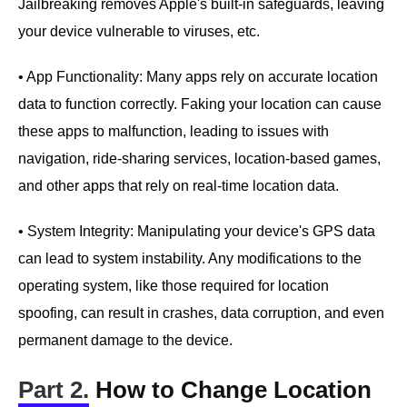
Jailbreaking removes Apple's built-in safeguards, leaving
your device vulnerable to viruses, etc.
• App Functionality: Many apps rely on accurate location
data to function correctly. Faking your location can cause
these apps to malfunction, leading to issues with
navigation, ride-sharing services, location-based games,
and other apps that rely on real-time location data.
• System Integrity: Manipulating your device's GPS data
can lead to system instability. Any modifications to the
operating system, like those required for location
spoofing, can result in crashes, data corruption, and even
permanent damage to the device.
Part 2.
How to Change Location