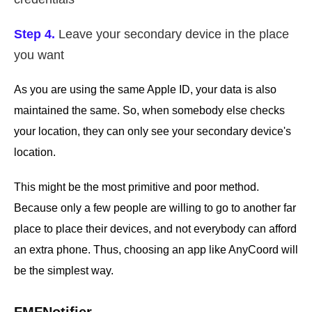
Step 4.
Leave your secondary device in the place
you want
As you are using the same Apple ID, your data is also
maintained the same. So, when somebody else checks
your location, they can only see your secondary device's
location.
This might be the most primitive and poor method.
Because only a few people are willing to go to another far
place to place their devices, and not everybody can afford
an extra phone. Thus, choosing an app like AnyCoord will
be the simplest way.