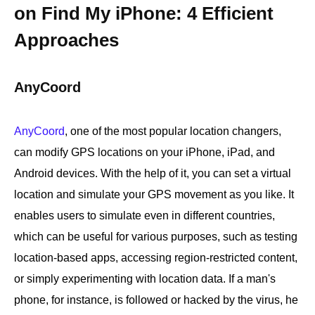
on Find My iPhone: 4 Efficient
Approaches
AnyCoord
AnyCoord
, one of the most popular location changers,
can modify GPS locations on your iPhone, iPad, and
Android devices. With the help of it, you can set a virtual
location and simulate your GPS movement as you like. It
enables users to simulate even in different countries,
which can be useful for various purposes, such as testing
location-based apps, accessing region-restricted content,
or simply experimenting with location data. If a man's
phone, for instance, is followed or hacked by the virus, he