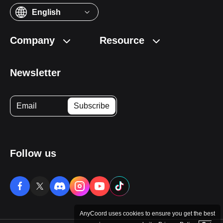
English
Company
Resource
Newsletter
Follow us
AnyCoord uses cookies to ensure you get the best