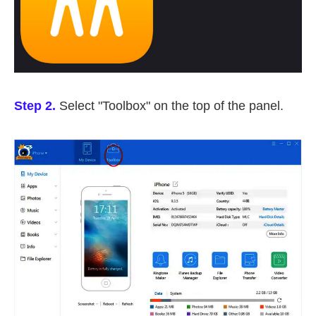
Step 2.
Select "Toolbox" on the top of the panel.