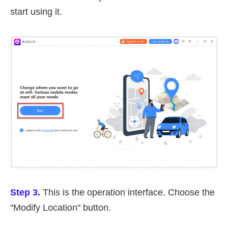
start using it.
Step 3.
This is the operation interface. Choose the
"Modify Location" button.