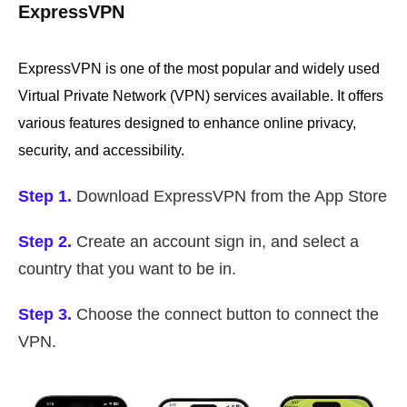
ExpressVPN
ExpressVPN is one of the most popular and widely used
Virtual Private Network (VPN) services available. It offers
various features designed to enhance online privacy,
security, and accessibility.
Step 1.
Download ExpressVPN from the App Store
Step 2.
Create an account sign in, and select a
country that you want to be in.
Step 3.
Choose the connect button to connect the
VPN.