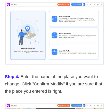
Step 4.
Enter the name of the place you want to
change. Click "Confirm Modify" if you are sure that
the place you entered is right.