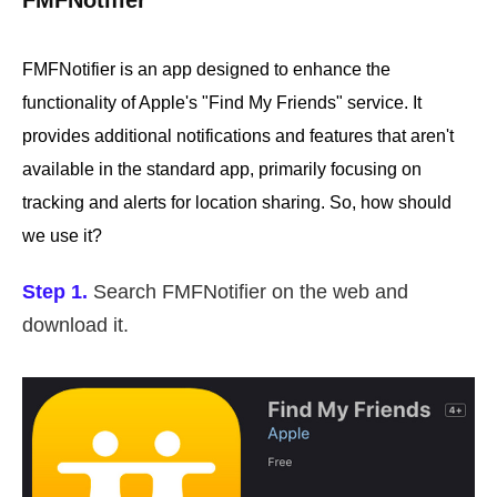
FMFNotifier
FMFNotifier is an app designed to enhance the
functionality of Apple's "Find My Friends" service. It
provides additional notifications and features that aren't
available in the standard app, primarily focusing on
tracking and alerts for location sharing. So, how should
we use it?
Step 1.
Search FMFNotifier on the web and
download it.