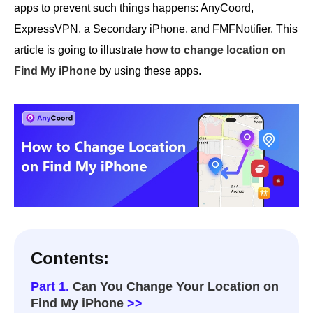
apps to prevent such things happens: AnyCoord,
ExpressVPN, a Secondary iPhone, and FMFNotifier. This
article is going to illustrate
how to change location on
Find My iPhone
by using these apps.
Contents:
Part 1.
Can You Change Your Location on
Find My iPhone
>>