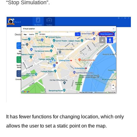
“Stop Simulation”.
It has fewer functions for changing location, which only
allows the user to set a static point on the map.