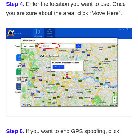
Step 4.
Enter the location you want to use. Once
you are sure about the area, click “Move Here”.
Step 5.
If you want to end GPS spoofing, click