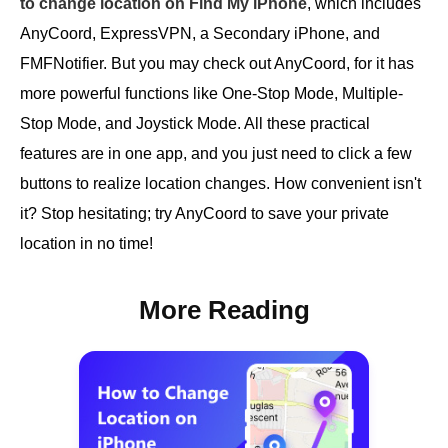
to change location on Find My iPhone
, which includes
AnyCoord, ExpressVPN, a Secondary iPhone, and
FMFNotifier. But you may check out AnyCoord, for it has
more powerful functions like One-Stop Mode, Multiple-
Stop Mode, and Joystick Mode. All these practical
features are in one app, and you just need to click a few
buttons to realize location changes. How convenient isn't
it? Stop hesitating; try AnyCoord to save your private
location in no time!
More Reading