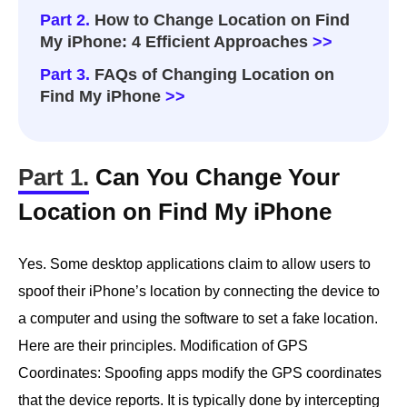
Part 2.
How to Change Location on Find
My iPhone: 4 Efficient Approaches
>>
Part 3.
FAQs of Changing Location on
Find My iPhone
>>
Part 1.
Can You Change Your
Location on Find My iPhone
Yes. Some desktop applications claim to allow users to
spoof their iPhone’s location by connecting the device to
a computer and using the software to set a fake location.
Here are their principles. Modification of GPS
Coordinates: Spoofing apps modify the GPS coordinates
that the device reports. It is typically done by intercepting