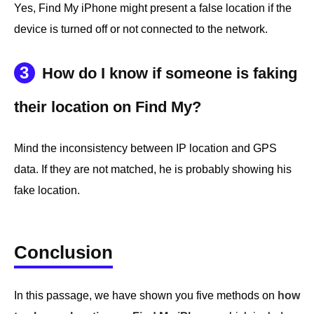
Yes, Find My iPhone might present a false location if the
device is turned off or not connected to the network.
3
How do I know if someone is faking
their location on Find My?
Mind the inconsistency between IP location and GPS
data. If they are not matched, he is probably showing his
fake location.
Conclusion
In this passage, we have shown you five methods on
how