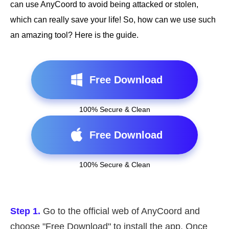
can use AnyCoord to avoid being attacked or stolen,
which can really save your life! So, how can we use such
an amazing tool? Here is the guide.
Free Download
100% Secure & Clean
Free Download
100% Secure & Clean
Step 1.
Go to the official web of AnyCoord and
choose "Free Download" to install the app. Once