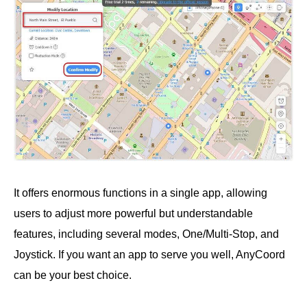
It offers enormous functions in a single app, allowing
users to adjust more powerful but understandable
features, including several modes, One/Multi-Stop, and
Joystick. If you want an app to serve you well, AnyCoord
can be your best choice.