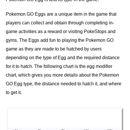
Pokemon GO Eggs are a unique item in the game that
players can collect and obtain through completing in-
game activities as a reward or visiting PokeStops and
gyms. The Eggs add fun to playing the Pokemon GO
game as they are made to be hatched by users
depending on the type of Egg and the required distance
for it to hatch. The following chart is the egg modifier
chart, which gives you more details about the Pokemon
GO Egg type, the distance needed to hatch it, and where
to get it.