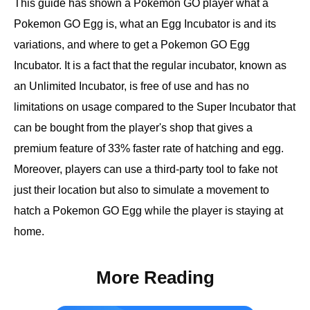
This guide has shown a Pokemon GO player what a
Pokemon GO Egg is, what an Egg Incubator is and its
variations, and where to get a Pokemon GO Egg
Incubator. It is a fact that the regular incubator, known as
an Unlimited Incubator, is free of use and has no
limitations on usage compared to the Super Incubator that
can be bought from the player's shop that gives a
premium feature of 33% faster rate of hatching and egg.
Moreover, players can use a third-party tool to fake not
just their location but also to simulate a movement to
hatch a Pokemon GO Egg while the player is staying at
home.
More Reading