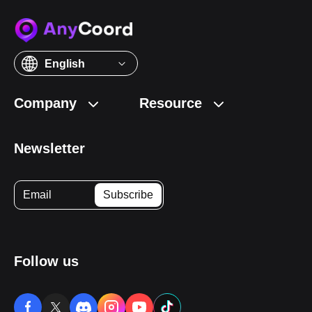
English
Company
Resource
Newsletter
Follow us