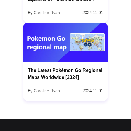
By
Caroline Ryan
2024.11.01
The Latest Pokémon Go Regional
Maps Worldwide [2024]
By
Caroline Ryan
2024.11.01