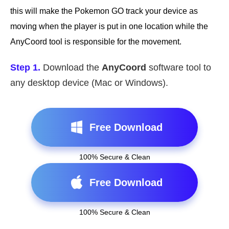
this will make the Pokemon GO track your device as
moving when the player is put in one location while the
AnyCoord tool is responsible for the movement.
Step 1.
Download the
AnyCoord
software tool to
any desktop device (Mac or Windows).
Free Download
100% Secure & Clean
Free Download
100% Secure & Clean