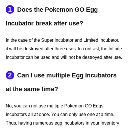
1
Does the Pokemon GO Egg
Incubator break after use?
In the case of the Super Incubator and Limited Incubator,
it will be destroyed after three uses. In contrast, the Infinite
Incubator can be used and will not be destroyed after use.
2
Can I use multiple Egg Incubators
at the same time?
No, you can not use multiple Pokemon GO Eggs
Incubators all at once. You can only use one at a time.
Thus, having numerous egg incubators in your inventory