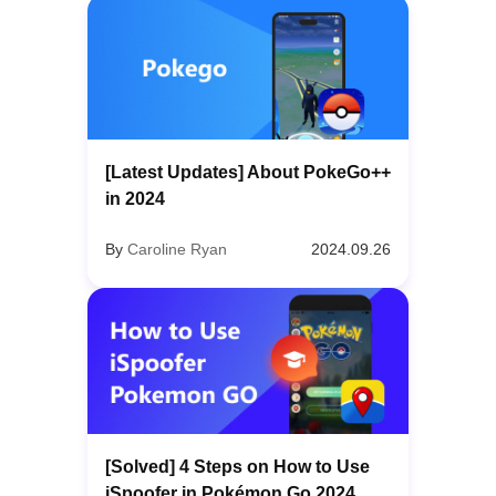
[Latest Updates] About PokeGo++
in 2024
By
Caroline Ryan
2024.09.26
[Solved] 4 Steps on How to Use
iSpoofer in Pokémon Go 2024