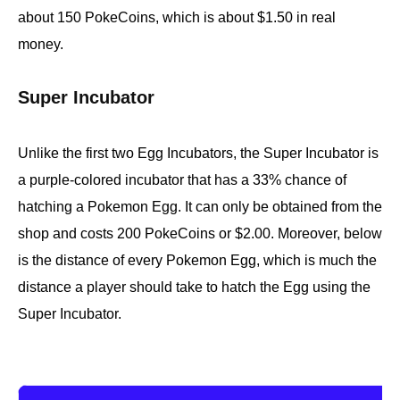
about 150 PokeCoins, which is about $1.50 in real
money.
Super Incubator
Unlike the first two Egg Incubators, the Super Incubator is
a purple-colored incubator that has a 33% chance of
hatching a Pokemon Egg. It can only be obtained from the
shop and costs 200 PokeCoins or $2.00. Moreover, below
is the distance of every Pokemon Egg, which is much the
distance a player should take to hatch the Egg using the
Super Incubator.