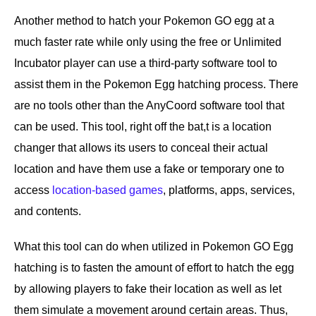
Another method to hatch your Pokemon GO egg at a
much faster rate while only using the free or Unlimited
Incubator player can use a third-party software tool to
assist them in the Pokemon Egg hatching process. There
are no tools other than the AnyCoord software tool that
can be used. This tool, right off the bat,t is a location
changer that allows its users to conceal their actual
location and have them use a fake or temporary one to
access
location-based games
, platforms, apps, services,
and contents.
What this tool can do when utilized in Pokemon GO Egg
hatching is to fasten the amount of effort to hatch the egg
by allowing players to fake their location as well as let
them simulate a movement around certain areas. Thus,