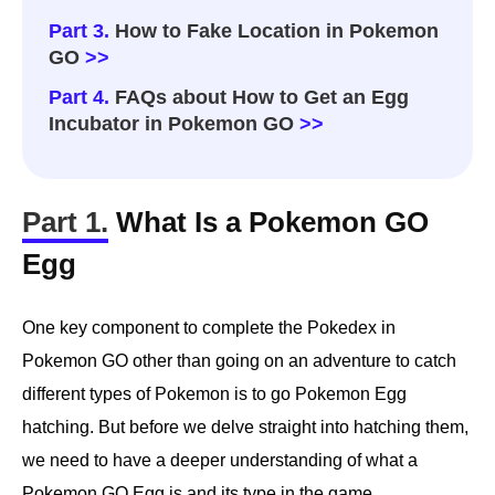
Part 3.
How to Fake Location in Pokemon
GO
>>
Part 4.
FAQs about How to Get an Egg
Incubator in Pokemon GO
>>
Part 1.
What Is a Pokemon GO
Egg
One key component to complete the Pokedex in
Pokemon GO other than going on an adventure to catch
different types of Pokemon is to go Pokemon Egg
hatching. But before we delve straight into hatching them,
we need to have a deeper understanding of what a
Pokemon GO Egg is and its type in the game.