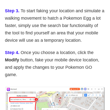
Step 3.
To start faking your location and simulate a
walking movement to hatch a Pokemon Egg a lot
faster, simply use the search bar functionality of
the tool to find yourself an area that your mobile
device will use as a temporary location.
Step 4.
Once you choose a location, click the
Modify
button, fake your mobile device location,
and apply the changes to your Pokemon GO
game.