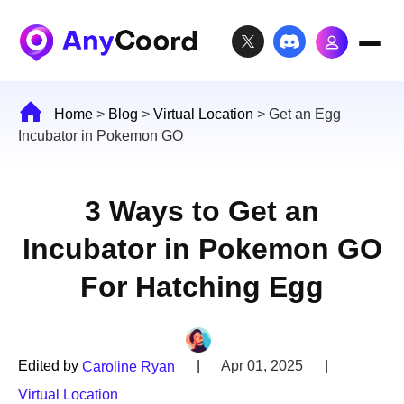
Home
>
Blog
>
Virtual Location
>
Get an Egg
Incubator in Pokemon GO
3 Ways to Get an
Incubator in Pokemon GO
For Hatching Egg
Edited by
|
Apr 01, 2025
|
Caroline Ryan
Virtual Location