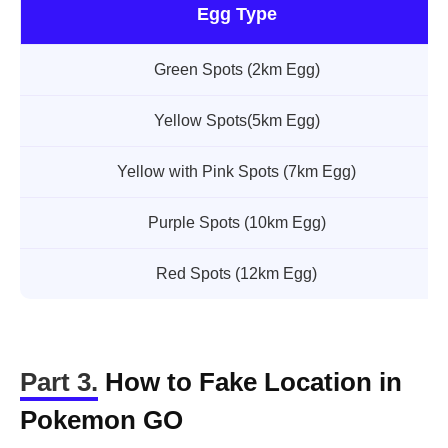
Egg Type
Green Spots (2km Egg)
Yellow Spots(5km Egg)
Yellow with Pink Spots (7km Egg)
Purple Spots (10km Egg)
Red Spots (12km Egg)
Part 3.
How to Fake Location in
Pokemon GO