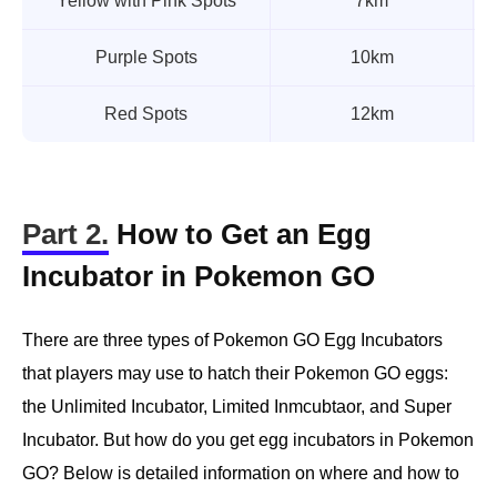
Yellow with Pink Spots
7km
Purple Spots
10km
Red Spots
12km
Part 2.
How to Get an Egg
Incubator in Pokemon GO
There are three types of Pokemon GO Egg Incubators
that players may use to hatch their Pokemon GO eggs:
the Unlimited Incubator, Limited Inmcubtaor, and Super
Incubator. But how do you get egg incubators in Pokemon
GO? Below is detailed information on where and how to