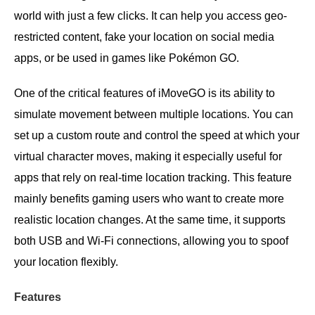
world with just a few clicks. It can help you access geo-
restricted content, fake your location on social media
apps, or be used in games like Pokémon GO.
One of the critical features of iMoveGO is its ability to
simulate movement between multiple locations. You can
set up a custom route and control the speed at which your
virtual character moves, making it especially useful for
apps that rely on real-time location tracking. This feature
mainly benefits gaming users who want to create more
realistic location changes. At the same time, it supports
both USB and Wi-Fi connections, allowing you to spoof
your location flexibly.
Features