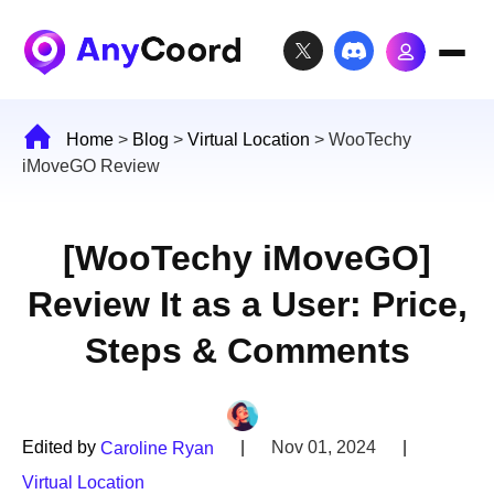
Home
>
Blog
>
Virtual Location
>
WooTechy
iMoveGO Review
[WooTechy iMoveGO]
Review It as a User: Price,
Steps & Comments
Edited by
|
Nov 01, 2024
|
Caroline Ryan
Virtual Location