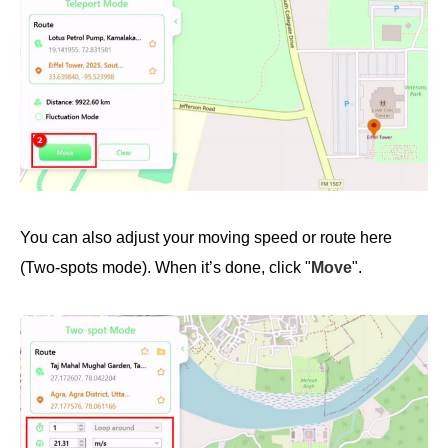
You can also adjust your moving speed or route here
(Two-spots mode). When it’s done, click "
Move
".