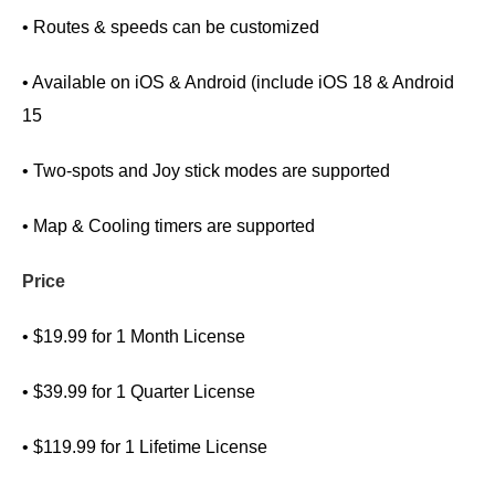
• Routes & speeds can be customized
• Available on iOS & Android (include iOS 18 & Android
15
• Two-spots and Joy stick modes are supported
• Map & Cooling timers are supported
Price
• $19.99 for 1 Month License
• $39.99 for 1 Quarter License
• $119.99 for 1 Lifetime License