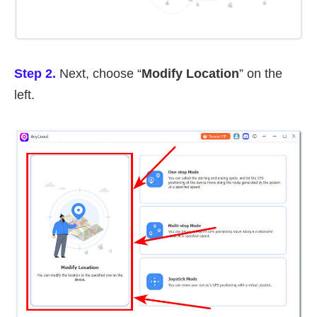
Step 2.
Next, choose “
Modify Location
” on the
left.