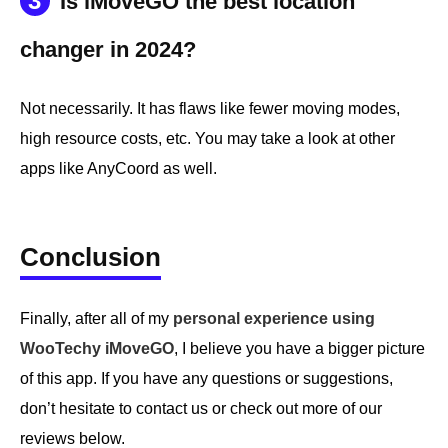
3
Is iMoveGO the best location
changer in 2024?
Not necessarily. It has flaws like fewer moving modes,
high resource costs, etc. You may take a look at other
apps like AnyCoord as well.
Conclusion
Finally, after all of my
personal experience using
WooTechy iMoveGO
, I believe you have a bigger picture
of this app. If you have any questions or suggestions,
don’t hesitate to contact us or check out more of our
reviews below.