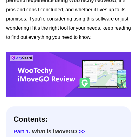
personal experience using WooTechy iMoveGO
, the
pros and cons I concluded, and whether it lives up to its
promises. If you’re considering using this software or just
wondering if it’s the right tool for your needs, keep reading
to find out everything you need to know.
Contents:
Part 1.
What is iMoveGO
>>