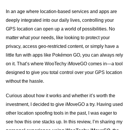
In an age where location-based services and apps are
deeply integrated into our daily lives, controlling your
GPS location can open up a world of possibilities. No
matter what your needs, like looking to protect your
privacy, access geo-restricted content, or simply have a
little fun with apps like Pokémon GO, you can always rely
on it. That’s where WooTechy iMoveGO comes in—a tool
designed to give you total control over your GPS location
without the hassle.
Curious about how it works and whether it’s worth the
investment, I decided to give iMoveGO a try. Having used
other location spoofing tools in the past, I was eager to
see how this one stacks up. In this review, I’m sharing my