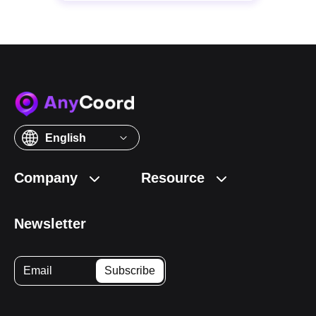
English
Company
Resource
Newsletter