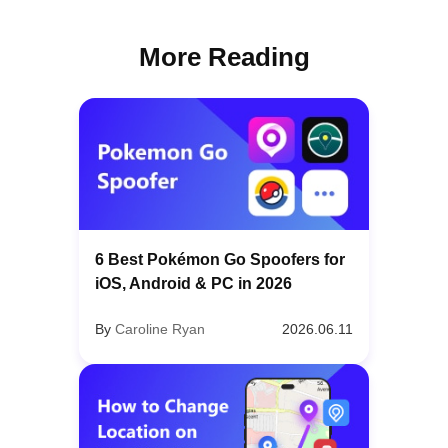
More Reading
6 Best Pokémon Go Spoofers for
iOS, Android & PC in 2026
By
Caroline Ryan
2026.06.11