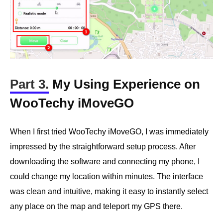
Part 3.
My Using Experience on
WooTechy iMoveGO
When I first tried WooTechy iMoveGO, I was immediately
impressed by the straightforward setup process. After
downloading the software and connecting my phone, I
could change my location within minutes. The interface
was clean and intuitive, making it easy to instantly select
any place on the map and teleport my GPS there.