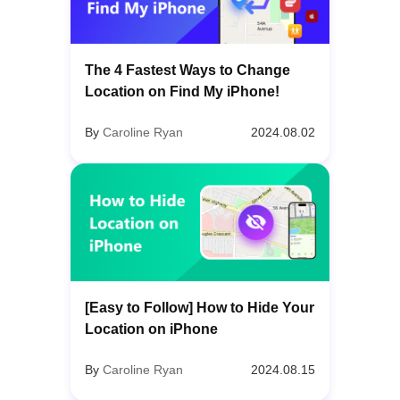
The 4 Fastest Ways to Change
Location on Find My iPhone!
By
Caroline Ryan
2024.08.02
[Easy to Follow] How to Hide Your
Location on iPhone
By
Caroline Ryan
2024.08.15