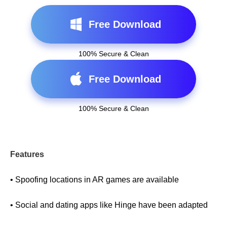
Free Download
100% Secure & Clean
Free Download
100% Secure & Clean
Features
• Spoofing locations in AR games are available
• Social and dating apps like Hinge have been adapted