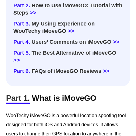
Part 2.
How to Use iMoveGO: Tutorial with
Steps
>>
Part 3.
My Using Experience on
WooTechy iMoveGO
>>
Part 4.
Users’ Comments on iMoveGO
>>
Part 5.
The Best Alternative of iMoveGO
>>
Part 6.
FAQs of iMoveGO Reviews
>>
Part 1.
What is iMoveGO
WooTechy iMoveGO is a powerful location spoofing tool
designed for both iOS and Android devices. It allows
users to change their GPS location to anywhere in the