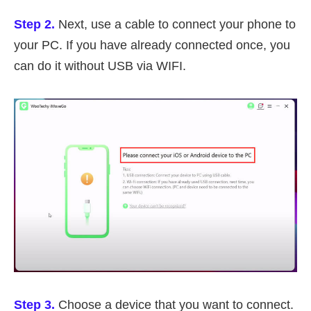
Step 2.
Next, use a cable to connect your phone to
your PC. If you have already connected once, you
can do it without USB via WIFI.
Step 3.
Choose a device that you want to connect.