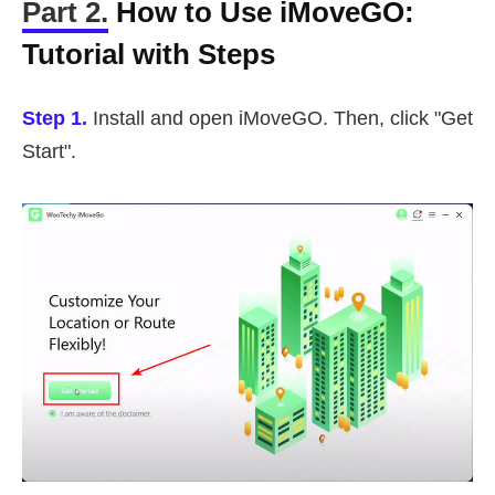
Part 2.
How to Use iMoveGO:
Tutorial with Steps
Step 1.
Install and open iMoveGO. Then, click "Get
Start".