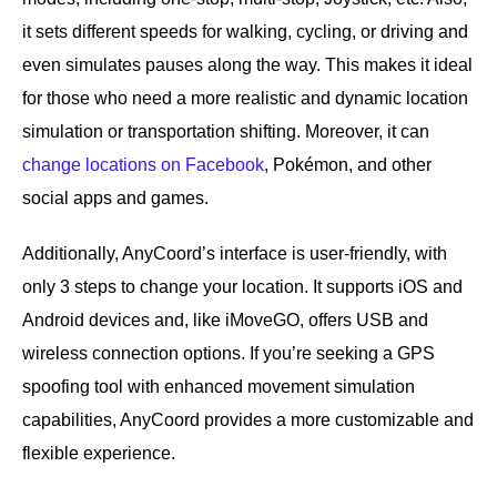
it sets different speeds for walking, cycling, or driving and
even simulates pauses along the way. This makes it ideal
for those who need a more realistic and dynamic location
simulation or transportation shifting. Moreover, it can
change locations on Facebook
, Pokémon, and other
social apps and games.
Additionally, AnyCoord’s interface is user-friendly, with
only 3 steps to change your location. It supports iOS and
Android devices and, like iMoveGO, offers USB and
wireless connection options. If you’re seeking a GPS
spoofing tool with enhanced movement simulation
capabilities, AnyCoord provides a more customizable and
flexible experience.