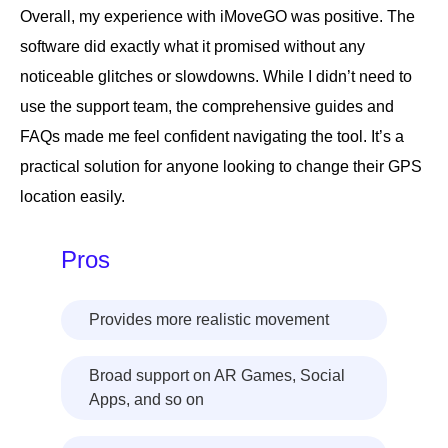
Overall, my experience with iMoveGO was positive. The
software did exactly what it promised without any
noticeable glitches or slowdowns. While I didn’t need to
use the support team, the comprehensive guides and
FAQs made me feel confident navigating the tool. It’s a
practical solution for anyone looking to change their GPS
location easily.
Pros
Provides more realistic movement
Broad support on AR Games, Social
Apps, and so on