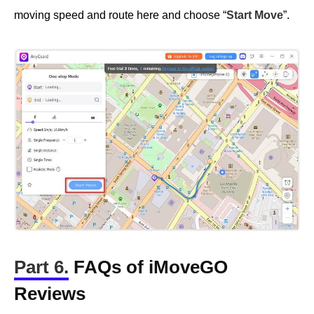
moving speed and route here and choose “
Start Move
”.
Part 6.
FAQs of iMoveGO
Reviews