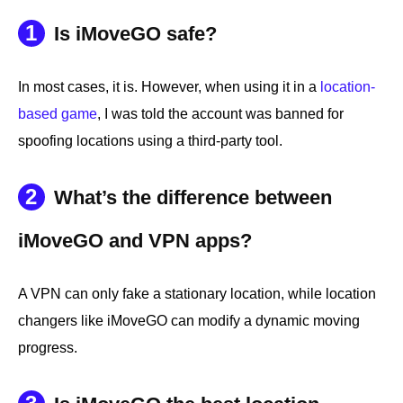
1
Is iMoveGO safe?
In most cases, it is. However, when using it in a
location-
based game
, I was told the account was banned for
spoofing locations using a third-party tool.
2
What’s the difference between
iMoveGO and VPN apps?
A VPN can only fake a stationary location, while location
changers like iMoveGO can modify a dynamic moving
progress.