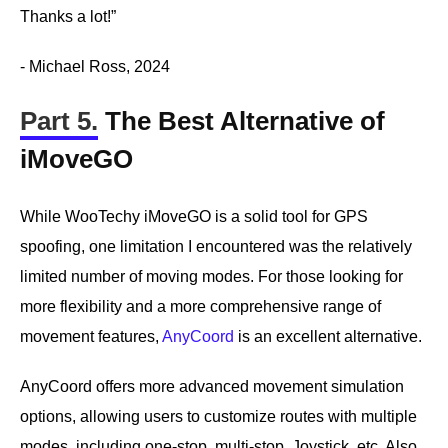
Thanks a lot!”
- Michael Ross, 2024
Part 5.
The Best Alternative of
iMoveGO
While WooTechy iMoveGO is a solid tool for GPS
spoofing, one limitation I encountered was the relatively
limited number of moving modes. For those looking for
more flexibility and a more comprehensive range of
movement features,
AnyCoord
is an excellent alternative.
AnyCoord offers more advanced movement simulation
options, allowing users to customize routes with multiple
modes, including one-stop, multi-stop, Joystick, etc. Also,