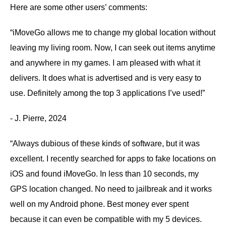
Here are some other users’ comments:
“iMoveGo allows me to change my global location without
leaving my living room. Now, I can seek out items anytime
and anywhere in my games. I am pleased with what it
delivers. It does what is advertised and is very easy to
use. Definitely among the top 3 applications I’ve used!”
- J. Pierre, 2024
“Always dubious of these kinds of software, but it was
excellent. I recently searched for apps to fake locations on
iOS and found iMoveGo. In less than 10 seconds, my
GPS location changed. No need to jailbreak and it works
well on my Android phone. Best money ever spent
because it can even be compatible with my 5 devices.