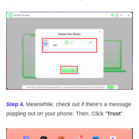
Step 4.
Meanwhile, check out if there’s a message
popping out on your phone. Then, Click "
Trust
".