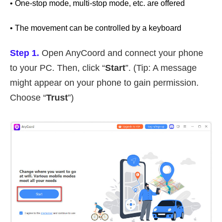
• One-stop mode, multi-stop mode, etc. are offered
• The movement can be controlled by a keyboard
Step 1.
Open AnyCoord and connect your phone
to your PC. Then, click “
Start
”. (Tip: A message
might appear on your phone to gain permission.
Choose “
Trust
”)