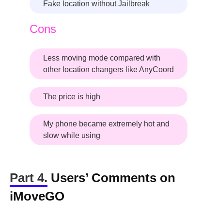
Fake location without Jailbreak
Cons
Less moving mode compared with
other location changers like AnyCoord
The price is high
My phone became extremely hot and
slow while using
Part 4.
Users’ Comments on
iMoveGO