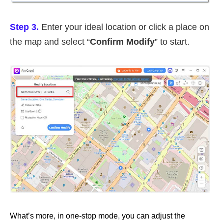
Step 3.
Enter your ideal location or click a place on
the map and select “
Confirm Modify
” to start.
What’s more, in one-stop mode, you can adjust the