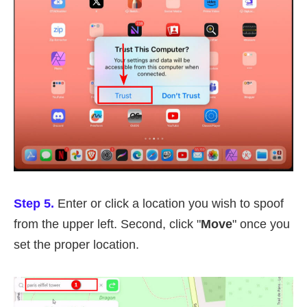
Step 5.
Enter or click a location you wish to spoof
from the upper left. Second, click "
Move
" once you
set the proper location.