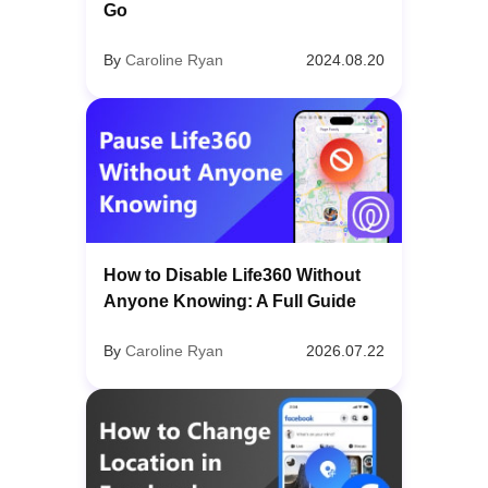
Go
By
Caroline Ryan
2024.08.20
How to Disable Life360 Without
Anyone Knowing: A Full Guide
By
Caroline Ryan
2026.07.22