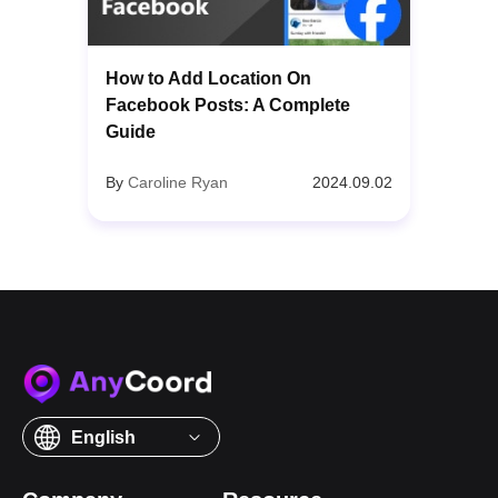
How to Add Location On
Facebook Posts: A Complete
Guide
By
Caroline Ryan
2024.09.02
English