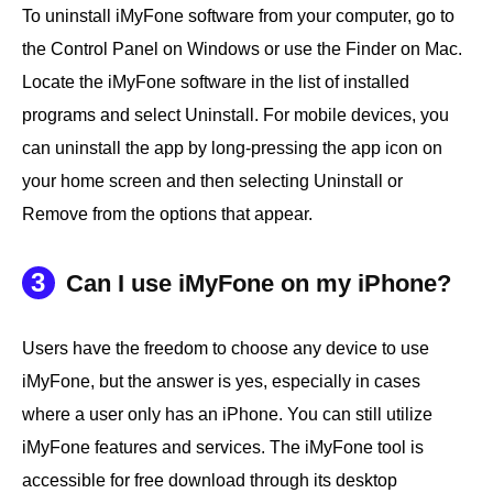
To uninstall iMyFone software from your computer, go to
the Control Panel on Windows or use the Finder on Mac.
Locate the iMyFone software in the list of installed
programs and select Uninstall. For mobile devices, you
can uninstall the app by long-pressing the app icon on
your home screen and then selecting Uninstall or
Remove from the options that appear.
3
Can I use iMyFone on my iPhone?
Users have the freedom to choose any device to use
iMyFone, but the answer is yes, especially in cases
where a user only has an iPhone. You can still utilize
iMyFone features and services. The iMyFone tool is
accessible for free download through its desktop