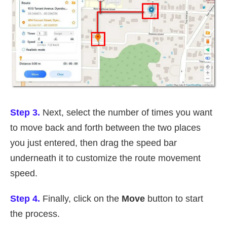
Step 3.
Next, select the number of times you want
to move back and forth between the two places
you just entered, then drag the speed bar
underneath it to customize the route movement
speed.
Step 4.
Finally, click on the
Move
button to start
the process.