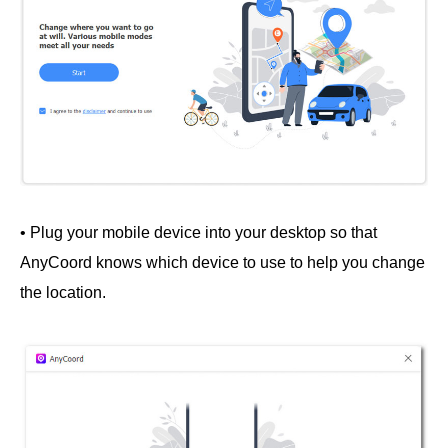
• Plug your mobile device into your desktop so that
AnyCoord knows which device to use to help you change
the location.