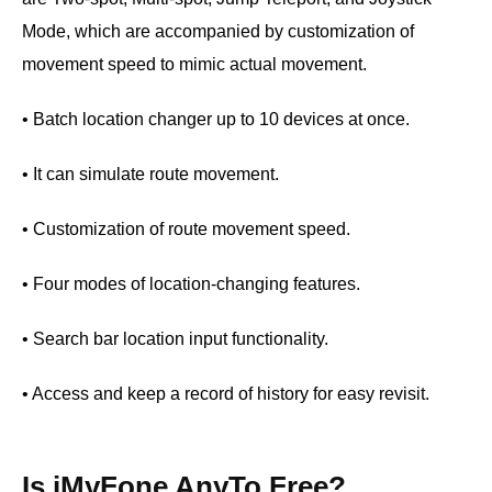
Mode, which are accompanied by customization of
movement speed to mimic actual movement.
• Batch location changer up to 10 devices at once.
• It can simulate route movement.
• Customization of route movement speed.
• Four modes of location-changing features.
• Search bar location input functionality.
• Access and keep a record of history for easy revisit.
Is iMyFone AnyTo Free?