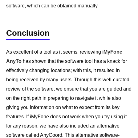
software, which can be obtained manually.
Conclusion
As excellent of a tool as it seems, reviewing
iMyFone
AnyTo
has shown that the software tool has a knack for
effectively changing locations; with this, it resulted in
being received by many users. Through this well-curated
review of the software, we ensure that you are guided and
on the right path in preparing to navigate it while also
giving you information on what to expect from its key
features. If iMyFone does not work when you try using it
for any reason, we have also included an alternative
software called AnyCoord. This alternative software-