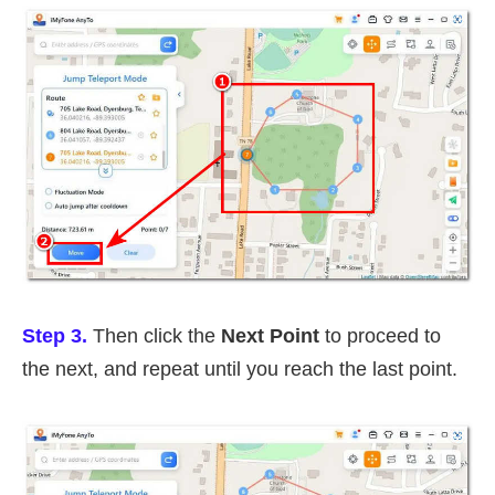
Step 3.
Then click the
Next Point
to proceed to
the next, and repeat until you reach the last point.