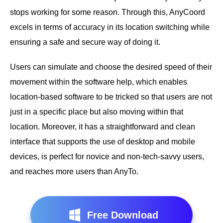
stops working for some reason. Through this, AnyCoord
excels in terms of accuracy in its location switching while
ensuring a safe and secure way of doing it.
Users can simulate and choose the desired speed of their
movement within the software help, which enables
location-based software to be tricked so that users are not
just in a specific place but also moving within that
location. Moreover, it has a straightforward and clean
interface that supports the use of desktop and mobile
devices, is perfect for novice and non-tech-savvy users,
and reaches more users than AnyTo.
Free Download