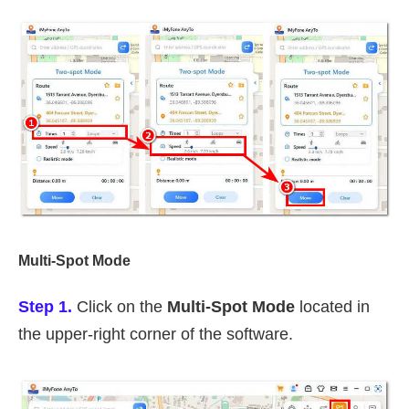
Multi-Spot Mode
Step 1.
Click on the
Multi-Spot Mode
located in
the upper-right corner of the software.