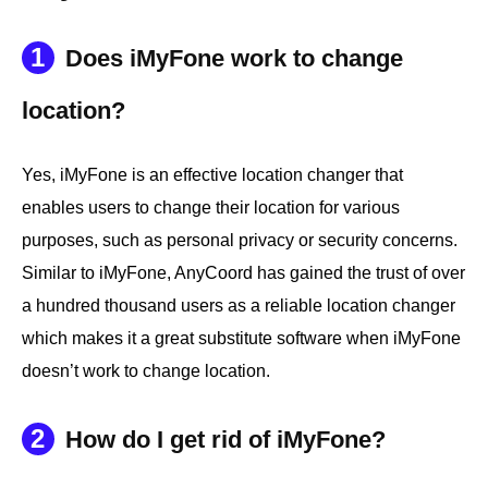
1
Does iMyFone work to change
location?
Yes, iMyFone is an effective location changer that
enables users to change their location for various
purposes, such as personal privacy or security concerns.
Similar to iMyFone, AnyCoord has gained the trust of over
a hundred thousand users as a reliable location changer
which makes it a great substitute software when iMyFone
doesn’t work to change location.
2
How do I get rid of iMyFone?