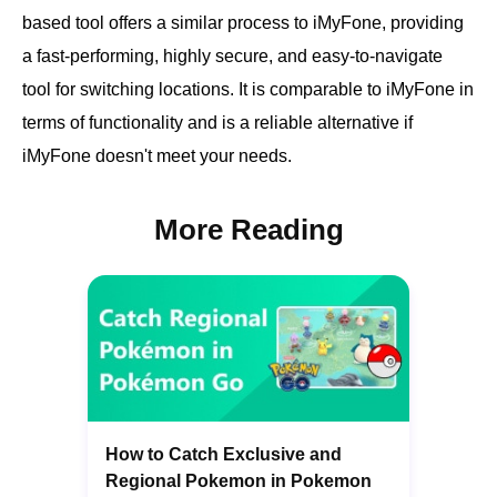
based tool offers a similar process to iMyFone, providing
a fast-performing, highly secure, and easy-to-navigate
tool for switching locations. It is comparable to iMyFone in
terms of functionality and is a reliable alternative if
iMyFone doesn't meet your needs.
More Reading
How to Catch Exclusive and
Regional Pokemon in Pokemon