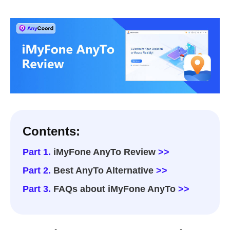
Contents:
Part 1.
iMyFone AnyTo Review
>>
Part 2.
Best AnyTo Alternative
>>
Part 3.
FAQs about iMyFone AnyTo
>>