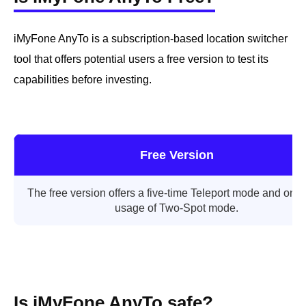
iMyFone AnyTo is a subscription-based location switcher
tool that offers potential users a free version to test its
capabilities before investing.
Free Version
The free version offers a five-time Teleport mode and one
usage of Two-Spot mode.
Is iMyFone AnyTo safe?