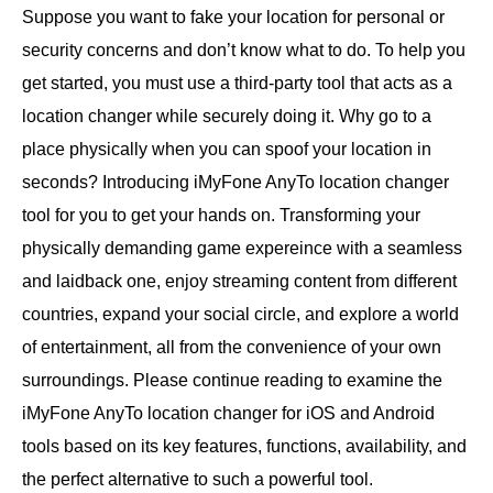
Suppose you want to fake your location for personal or
security concerns and don’t know what to do. To help you
get started, you must use a third-party tool that acts as a
location changer while securely doing it. Why go to a
place physically when you can spoof your location in
seconds? Introducing iMyFone AnyTo location changer
tool for you to get your hands on. Transforming your
physically demanding game expereince with a seamless
and laidback one, enjoy streaming content from different
countries, expand your social circle, and explore a world
of entertainment, all from the convenience of your own
surroundings. Please continue reading to examine the
iMyFone AnyTo location changer for iOS and Android
tools based on its key features, functions, availability, and
the perfect alternative to such a powerful tool.