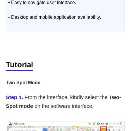
• Easy to navigate user interface.
•
• Desktop and mobile application availability.
Tutorial
Two-Spot Mode
Step 1.
From the interface, kindly select the
Two-
Spot mode
on the software interface.