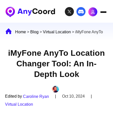
Home
>
Blog
>
Virtual Location
>
iMyFone AnyTo
iMyFone AnyTo Location
Changer Tool: An In-
Depth Look
Edited by
|
Oct 10, 2024
|
Caroline Ryan
Virtual Location