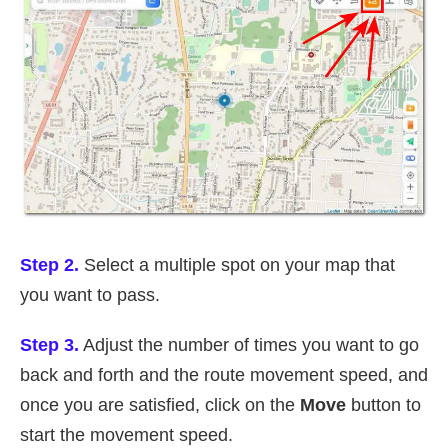
Step 2.
Select a multiple spot on your map that
you want to pass.
Step 3.
Adjust the number of times you want to go
back and forth and the route movement speed, and
once you are satisfied, click on the
Move
button to
start the movement speed.