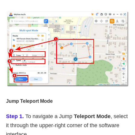
Jump Teleport Mode
Step 1.
To navigate a Jump
Teleport Mode
, select
it through the upper-right corner of the software
interface.