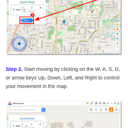
Step 2.
Start moving by clicking on the W, A, S, D,
or arrow keys Up, Down, Left, and Right to control
your movement in the map.