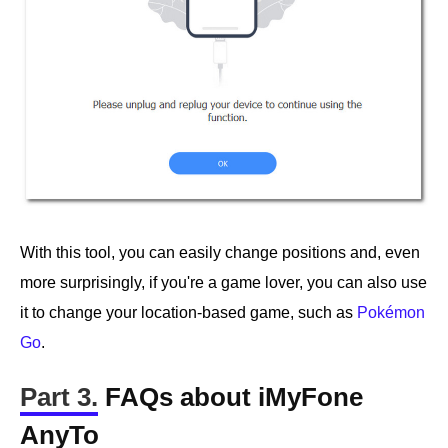
With this tool, you can easily change positions and, even
more surprisingly, if you're a game lover, you can also use
it to change your location-based game, such as
Pokémon
Go
.
Part 3.
FAQs about iMyFone
AnyTo