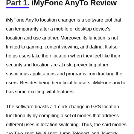
Part 1.
iMyFone AnyTo Review
iMyFone AnyTo location changer is a software tool that
can temporarily alter a mobile or desktop device's
location and use another. Moreover, its function is not
limited to gaming, content viewing, and dating. It also
helps users fake their location when they feel like their
security and location are at risk, preventing other
suspicious applications and programs from tracking the
users. Besides being beneficial to users, iMyFone anyTo
has some exciting, vital features.
The software boasts a 1-click change in GPS location
functionality by compiling a set of modes that address
different uses in location switching. Thus, the said modes
are Two-spot, Multi-spot, Jump Teleport, and Joystick