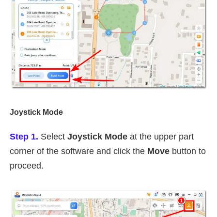
Joystick Mode
Step 1.
Select
Joystick Mode
at the upper part
corner of the software and click the
Move
button to
proceed.