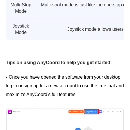
Multi-Stop
Multi-spot mode is just like the one-stop mo
Mode
a
Joystick
Joystick mode allows users to h
Mode
Tips on using AnyCoord to help you get started:
• Once you have opened the software from your desktop,
log in or sign up for a new account to use the free trial and
maximize AnyCoord's full features.