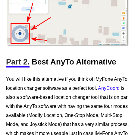
Part 2.
Best AnyTo Alternative
You will like this alternative if you think of iMyFone AnyTo
location changer software as a perfect tool.
AnyCoord
is
also a software-based location changer tool that is on par
with the AnyTo software with having the same four modes
available (Modify Location, One-Stop Mode, Multi-Stop
Mode, and Joystick Mode) that has a very similar process,
which makes it more useable just in case iMyFone AnyTo