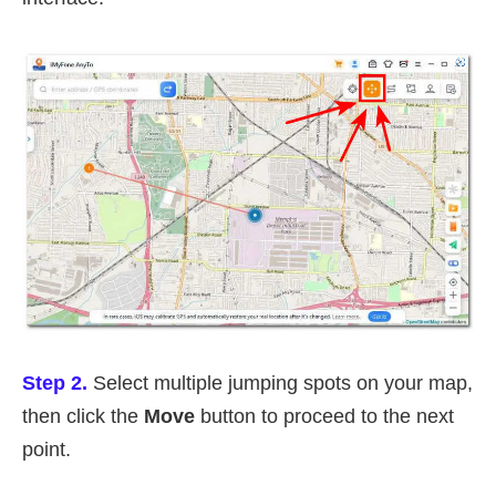
Step 2.
Select multiple jumping spots on your map,
then click the
Move
button to proceed to the next
point.