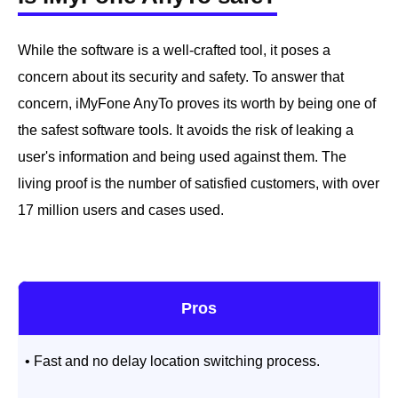
While the software is a well-crafted tool, it poses a
concern about its security and safety. To answer that
concern, iMyFone AnyTo proves its worth by being one of
the safest software tools. It avoids the risk of leaking a
user's information and being used against them. The
living proof is the number of satisfied customers, with over
17 million users and cases used.
Pros
• Fast and no delay location switching process.
•