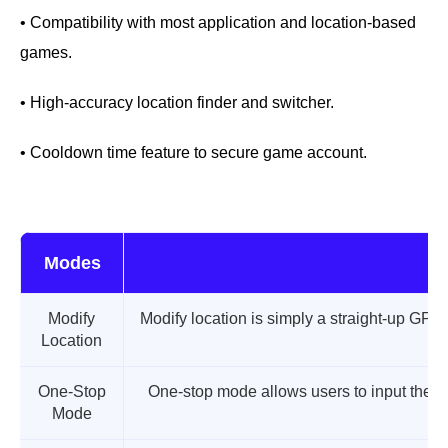
• Compatibility with most application and location-based
games.
• High-accuracy location finder and switcher.
• Cooldown time feature to secure game account.
Modes
Modify
Modify location is simply a straight-up GPS 
Location
One-Stop
One-stop mode allows users to input their
Mode