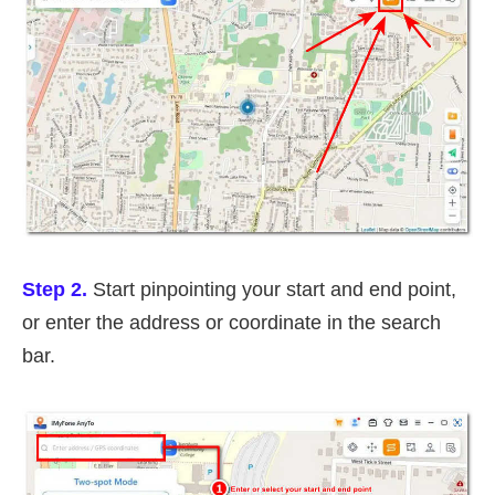
Step 2.
Start pinpointing your start and end point,
or enter the address or coordinate in the search
bar.