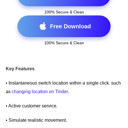
100% Secure & Clean
Free Download
100% Secure & Clean
Key Features
• Instantaneous switch location within a single click. such
as
changing location on Tinder
.
• Active customer service.
• Simulate realistic movement.