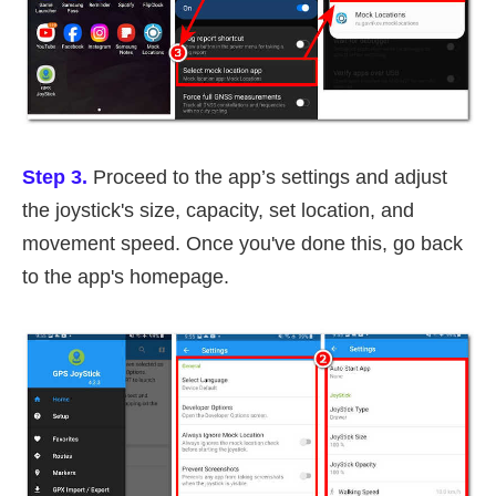
Step 3.
Proceed to the app’s settings and adjust
the joystick's size, capacity, set location, and
movement speed. Once you've done this, go back
to the app's homepage.