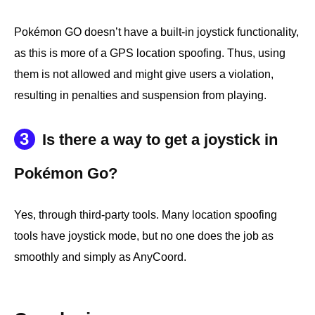
Pokémon GO doesn’t have a built-in joystick functionality,
as this is more of a GPS location spoofing. Thus, using
them is not allowed and might give users a violation,
resulting in penalties and suspension from playing.
3
Is there a way to get a joystick in
Pokémon Go?
Yes, through third-party tools. Many location spoofing
tools have joystick mode, but no one does the job as
smoothly and simply as AnyCoord.