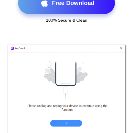
Free Download
100% Secure & Clean