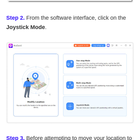
Step 2.
From the software interface, click on the
Joystick Mode
.
Step 3.
Before attempting to move your location to