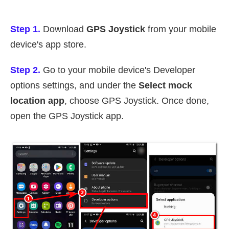
Step 1.
Download
GPS Joystick
from your mobile
device's app store.
Step 2.
Go to your mobile device's Developer
options settings, and under the
Select mock
location app
, choose GPS Joystick. Once done,
open the GPS Joystick app.