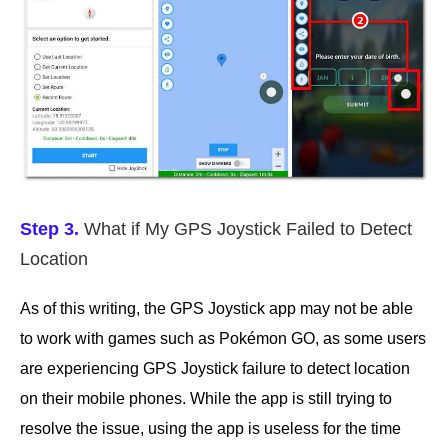
Step 3.
What if My GPS Joystick Failed to Detect
Location
As of this writing, the GPS Joystick app may not be able
to work with games such as Pokémon GO, as some users
are experiencing GPS Joystick failure to detect location
on their mobile phones. While the app is still trying to
resolve the issue, using the app is useless for the time