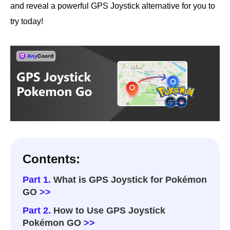
and reveal a powerful GPS Joystick alternative for you to
try today!
Contents:
Part 1.
What is GPS Joystick for Pokémon
GO
>>
Part 2.
How to Use GPS Joystick
Pokémon GO
>>