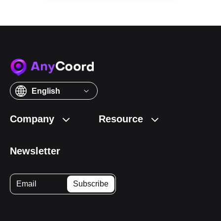
English
Company
Resource
Newsletter