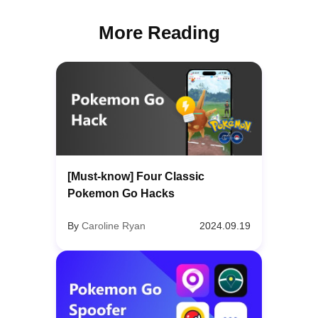
More Reading
[Must-know] Four Classic
Pokemon Go Hacks
By
Caroline Ryan
2024.09.19