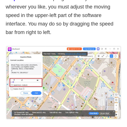
wherever you like, you must adjust the moving
speed in the upper-left part of the software
interface. You may do so by dragging the speed
bar from right to left.