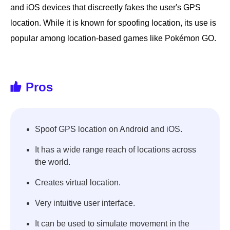
and iOS devices that discreetly fakes the user's GPS
location. While it is known for spoofing location, its use is
popular among location-based games like Pokémon GO.
Pros
Spoof GPS location on Android and iOS.
It has a wide range reach of locations across
the world.
Creates virtual location.
Very intuitive user interface.
It can be used to simulate movement in the