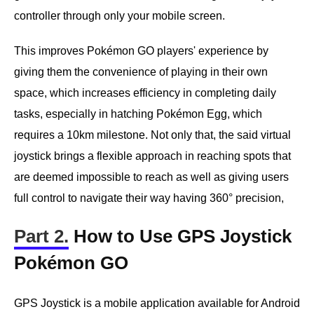
controller through only your mobile screen.
This improves Pokémon GO players' experience by
giving them the convenience of playing in their own
space, which increases efficiency in completing daily
tasks, especially in hatching Pokémon Egg, which
requires a 10km milestone. Not only that, the said virtual
joystick brings a flexible approach in reaching spots that
are deemed impossible to reach as well as giving users
full control to navigate their way having 360° precision,
Part 2.
How to Use GPS Joystick
Pokémon GO
GPS Joystick is a mobile application available for Android