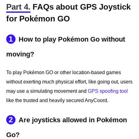
Part 4.
FAQs about GPS Joystick
for Pokémon GO
1
How to play Pokémon Go without
moving?
To play Pokémon GO or other location-based games
without exerting much physical effort, like going out, users
may use a simulating movement and
GPS spoofing tool
like the trusted and heavily secured AnyCoord.
2
Are joysticks allowed in Pokémon
Go?