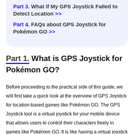
Part 3.
What if My GPS Joystick Failed to
Detect Location
>>
Part 4.
FAQs about GPS Joystick for
Pokémon GO
>>
Part 1.
What is GPS Joystick for
Pokémon GO?
Before proceeding to the practical side of this guide, we
will first take a quick look at the overview of GPS Joystick
for location-based games like Pokémon GO. The GPS
Joystick tool is a virtual joystick for your mobile device
that allows users to control their characters freely in
games like Pokémon GO. It is like having a virtual joystick