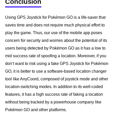
Conclusion
Using GPS Joystick for Pokémon GO is a life-saver that
saves time and does not require much physical effort to
play the game. Thus, our use of the mobile app poses
concern for security and worries about the potential of its
users being detected by Pokémon GO as it has a low to
mid success rate of spoofing a location. Moreover, if you
don’t want to risk using a fake GPS Joystick for Pokémon
GO, it is better to use a software-based location changer
tool like AnyCoord, composed of joystick mode and other
location-switching modes. In addition to its well-coded
features, it has a high success rate of faking a location
without being tracked by a powerhouse company like
Pokémon GO and other platforms.