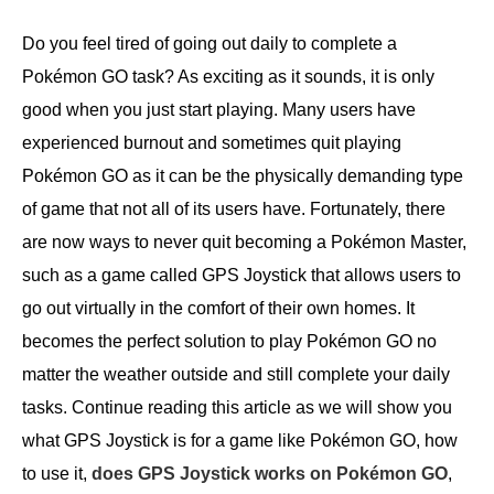
Do you feel tired of going out daily to complete a
Pokémon GO task? As exciting as it sounds, it is only
good when you just start playing. Many users have
experienced burnout and sometimes quit playing
Pokémon GO as it can be the physically demanding type
of game that not all of its users have. Fortunately, there
are now ways to never quit becoming a Pokémon Master,
such as a game called GPS Joystick that allows users to
go out virtually in the comfort of their own homes. It
becomes the perfect solution to play Pokémon GO no
matter the weather outside and still complete your daily
tasks. Continue reading this article as we will show you
what GPS Joystick is for a game like Pokémon GO, how
to use it,
does GPS Joystick works on Pokémon GO
,