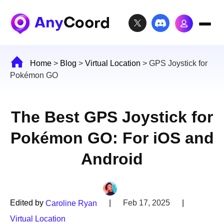
Home
>
Blog
>
Virtual Location
>
GPS Joystick for
Pokémon GO
The Best GPS Joystick for
Pokémon GO: For iOS and
Android
Edited by
|
Feb 17, 2025
|
Caroline Ryan
Virtual Location