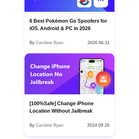
6 Best Pokémon Go Spoofers for
iOS, Android & PC in 2026
By
Caroline Ryan
2026.06.11
[100%Safe] Change iPhone
Location Without Jailbreak
By
Caroline Ryan
2024.09.26