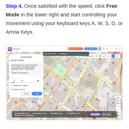
Step 4.
Once satisfied with the speed, click
Free
Mode
in the lower right and start controlling your
movement using your keyboard keys A, W, S, D, or
Arrow Keys.