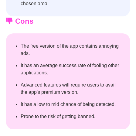
chosen area.
Cons
The free version of the app contains annoying
ads.
It has an average success rate of fooling other
applications.
Advanced features will require users to avail
the app's premium version.
It has a low to mid chance of being detected.
Prone to the risk of getting banned.