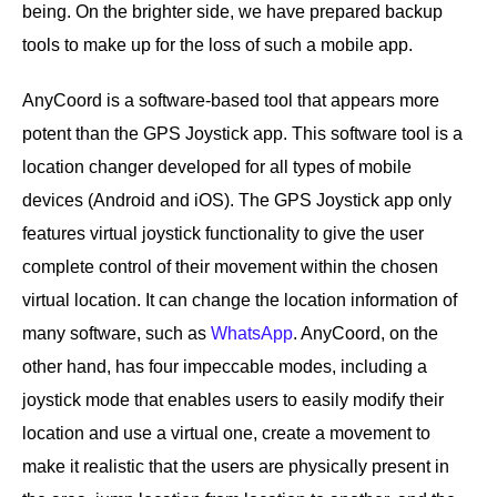
being. On the brighter side, we have prepared backup
tools to make up for the loss of such a mobile app.
AnyCoord is a software-based tool that appears more
potent than the GPS Joystick app. This software tool is a
location changer developed for all types of mobile
devices (Android and iOS). The GPS Joystick app only
features virtual joystick functionality to give the user
complete control of their movement within the chosen
virtual location. It can change the location information of
many software, such as
WhatsApp
. AnyCoord, on the
other hand, has four impeccable modes, including a
joystick mode that enables users to easily modify their
location and use a virtual one, create a movement to
make it realistic that the users are physically present in