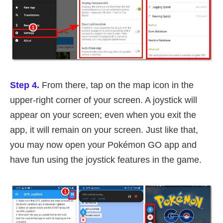
Step 4.
From there, tap on the map icon in the
upper-right corner of your screen. A joystick will
appear on your screen; even when you exit the
app, it will remain on your screen. Just like that,
you may now open your Pokémon GO app and
have fun using the joystick features in the game.