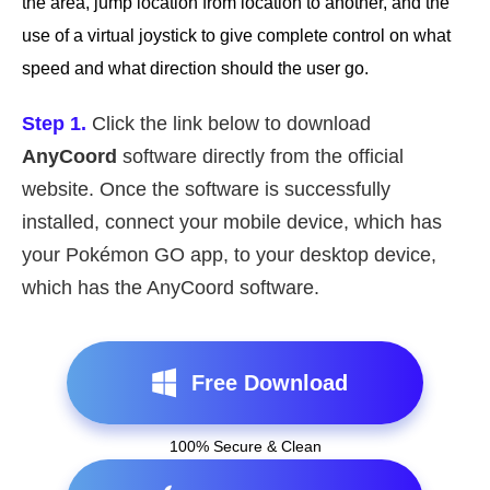
the area, jump location from location to another, and the
use of a virtual joystick to give complete control on what
speed and what direction should the user go.
Step 1.
Click the link below to download
AnyCoord
software directly from the official
website. Once the software is successfully
installed, connect your mobile device, which has
your Pokémon GO app, to your desktop device,
which has the AnyCoord software.
Free Download
100% Secure & Clean