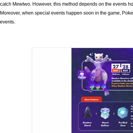
catch Mewtwo. However, this method depends on the events host
Moreover, when special events happen soon in the game, Pokemo
events.