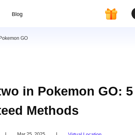
Blog
 Pokemon GO
two in Pokemon GO: 5
teed Methods
|
Mar 25, 2025
|
Virtual Location