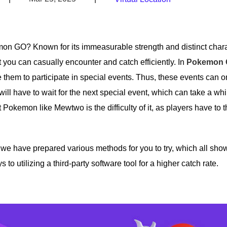
emon GO? Known for its immeasurable strength and distinct chara
you can casually encounter and catch efficiently. In
Pokemon G
 them to participate in special events. Thus, these events can o
 will have to wait for the next special event, which can take a wh
nt Pokemon like Mewtwo is the difficulty of it, as players have to 
e have prepared various methods for you to try, which all show
 utilizing a third-party software tool for a higher catch rate.