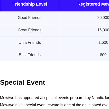
Friendship Level
Registered Me
Good Friends
20,00
Great Friends
16,00
Ultra Friends
1,600
Best Friends
800
Special Event
Mewtwo has appeared at special events prepared by Niantic fo
Mewtwo as a special event reward is one of the anticipated event