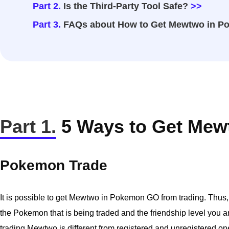
Part 2.
Is the Third-Party Tool Safe?
>>
Part 3.
FAQs about How to Get Mewtwo in 
Part 1.
5 Ways to Get Me
Pokemon Trade
It is possible to get Mewtwo in Pokemon GO from trading. Thus, t
the Pokemon that is being traded and the friendship level you and
trading Mewtwo is different from registered and unregistered on