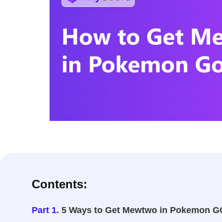
Contents:
Part 1.
5 Ways to Get Mewtwo in Pokemon G