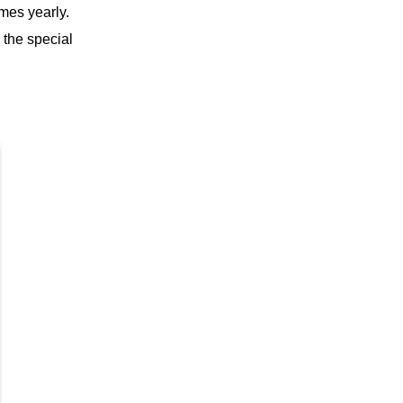
mes yearly.
 the special