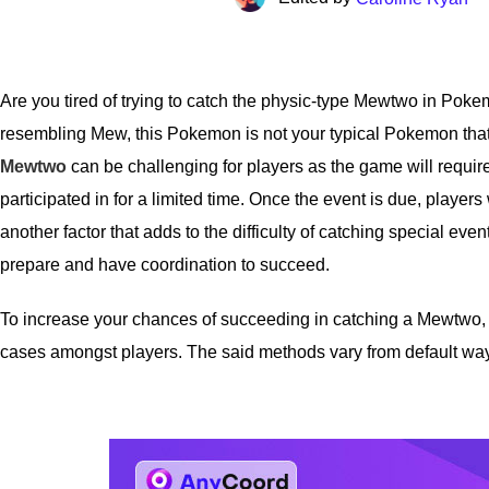
Are you tired of trying to catch the physic-type Mewtwo in Pok
resembling Mew, this Pokemon is not your typical Pokemon that 
Mewtwo
can be challenging for players as the game will require
participated in for a limited time. Once the event is due, players
another factor that adds to the difficulty of catching special eve
prepare and have coordination to succeed.
To increase your chances of succeeding in catching a Mewtwo, w
cases amongst players. The said methods vary from default ways to