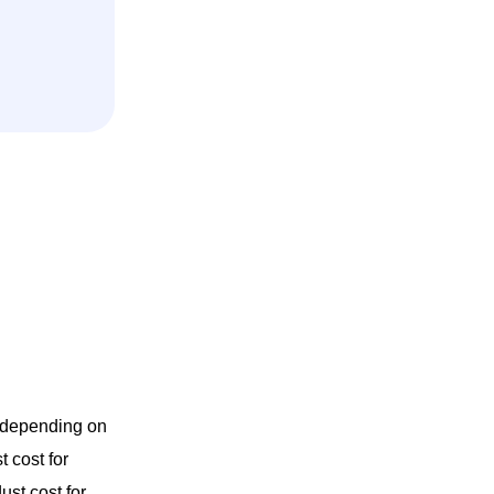
y depending on
 cost for
ust cost for