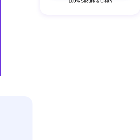
100% Secure & Clean