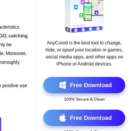
cteristics
O, catching
AnyCoord is the best tool to change,
nly be
hide, or spoof your location in games,
ile. Moreover,
social media apps, and other apps on
thoroughly
iPhone or Android devices.
Free Download
 positive use
100% Secure & Clean
Free Download