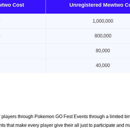
wtwo Cost
Unregistered Mewtwo C
0
1,000,000
0
800,000
80,000
40,000
r players through Pokemon GO Fest Events through a limited ti
s that make every player give their all just to participate and m