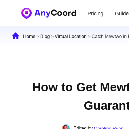
Pricing
Guide
Home
>
Blog
>
Virtual Location
>
Catch Mewtwo in
How to Get Mew
Guaran
Edited by
Caroline Ryan