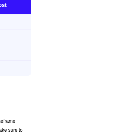
ost
meframe.
ake sure to