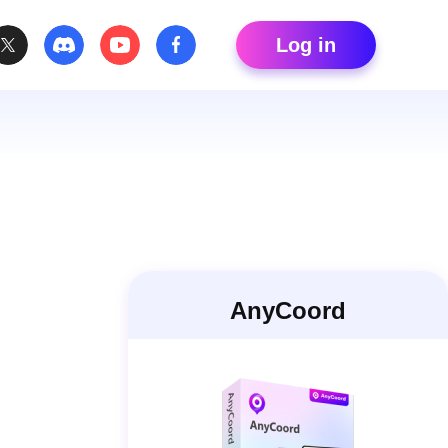
Log in
AnyCoord