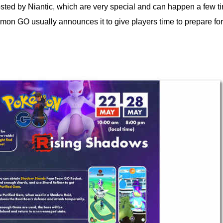
ed by Niantic, which are very special and can happen a few ti
n GO usually announces it to give players time to prepare for