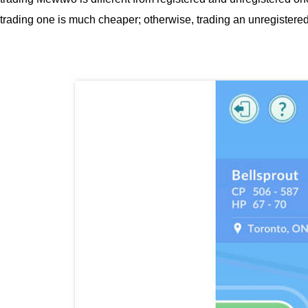
trading one is much cheaper; otherwise, trading an unregistered