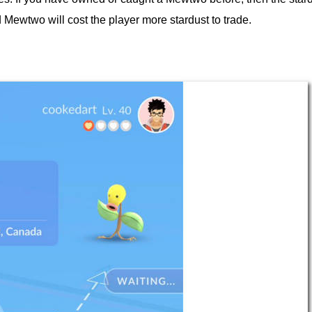
 Mewtwo will cost the player more stardust to trade.