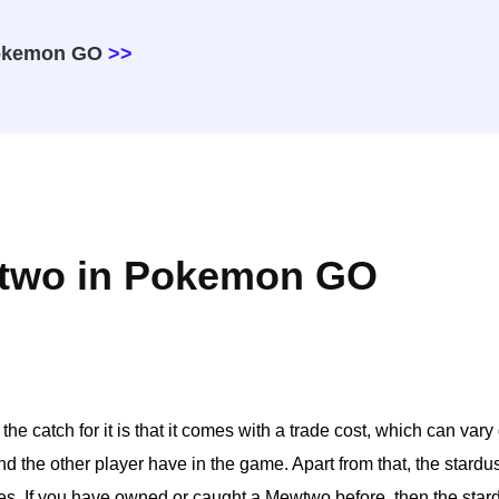
Pokemon GO
>>
wtwo in Pokemon GO
he catch for it is that it comes with a trade cost, which can var
 the other player have in the game. Apart from that, the stardust
es. If you have owned or caught a Mewtwo before, then the stard