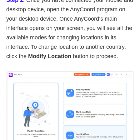
Step 2.
Once you have connected your mobile and
desktop device, open the AnyCoord program on
your desktop device. Once AnyCoord’s main
interface opens on your screen, you will see all the
available modes for changing locations in its
interface. To change location to another country,
click the
Modify Location
button to proceed.