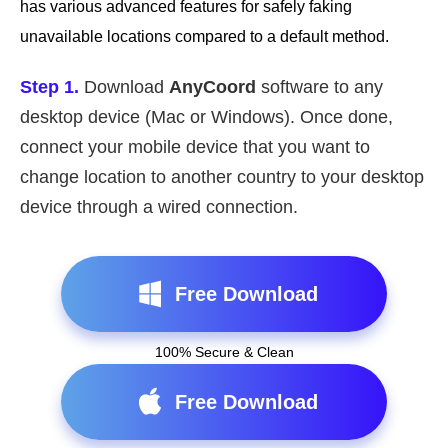
has various advanced features for safely faking
unavailable locations compared to a default method.
Step 1.
Download
AnyCoord
software to any
desktop device (Mac or Windows). Once done,
connect your mobile device that you want to
change location to another country to your desktop
device through a wired connection.
Free Download
100% Secure & Clean
Free Download