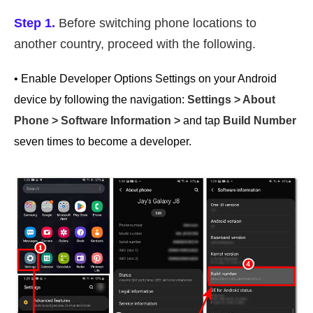
Step 1.
Before switching phone locations to
another country, proceed with the following.
• Enable Developer Options Settings on your Android
device by following the navigation:
Settings > About
Phone > Software Information >
and tap
Build Number
seven times to become a developer.