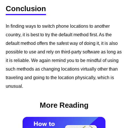
Conclusion
In finding ways to switch phone locations to another
country, it is best to try the default method first. As the
default method offers the safest way of doing it, it is also
possible to use and rely on third-party software as long as
it is reliable. We again remind you to be mindful of using
such methods as changing locations virtually other than
traveling and going to the location physically, which is
unusual.
More Reading