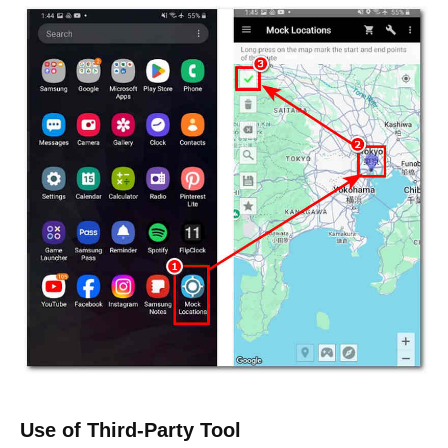
Use of Third-Party Tool