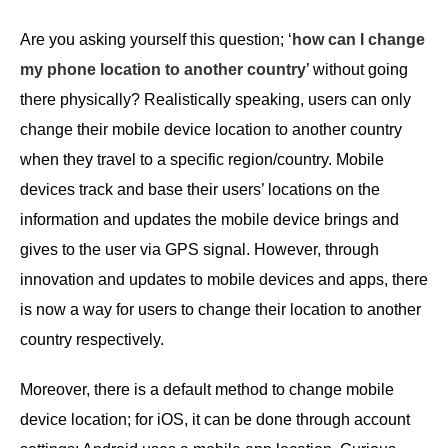
Are you asking yourself this question; ‘
how can I change
my phone location to another country
’ without going
there physically? Realistically speaking, users can only
change their mobile device location to another country
when they travel to a specific region/country. Mobile
devices track and base their users’ locations on the
information and updates the mobile device brings and
gives to the user via GPS signal. However, through
innovation and updates to mobile devices and apps, there
is now a way for users to change their location to another
country respectively.
Moreover, there is a default method to change mobile
device location; for iOS, it can be done through account