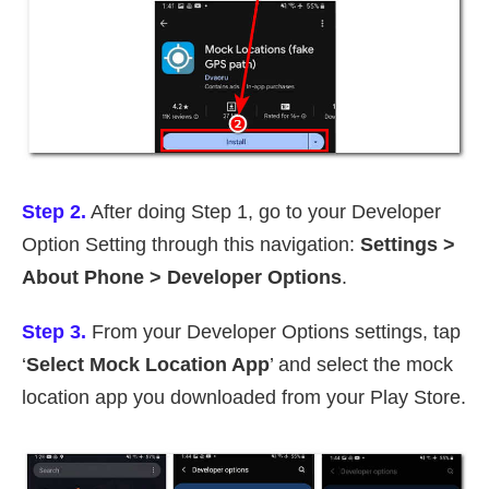
Step 2.
After doing Step 1, go to your Developer
Option Setting through this navigation:
Settings >
About Phone > Developer Options
.
Step 3.
From your Developer Options settings, tap
‘
Select Mock Location App
’ and select the mock
location app you downloaded from your Play Store.