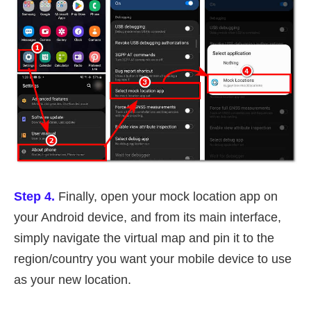
Step 4.
Finally, open your mock location app on
your Android device, and from its main interface,
simply navigate the virtual map and pin it to the
region/country you want your mobile device to use
as your new location.