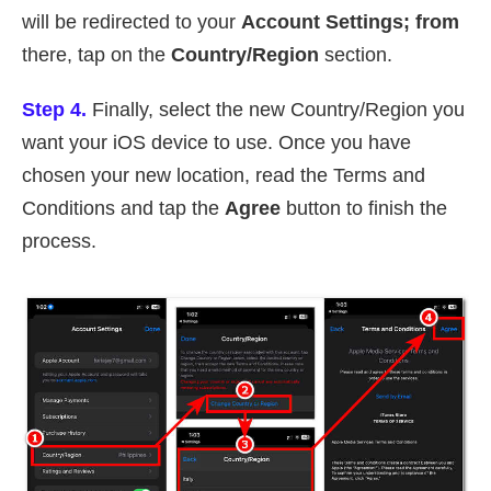
will be redirected to your
Account Settings; from
there, tap on the
Country/Region
section.
Step 4.
Finally, select the new Country/Region you
want your iOS device to use. Once you have
chosen your new location, read the Terms and
Conditions and tap the
Agree
button to finish the
process.