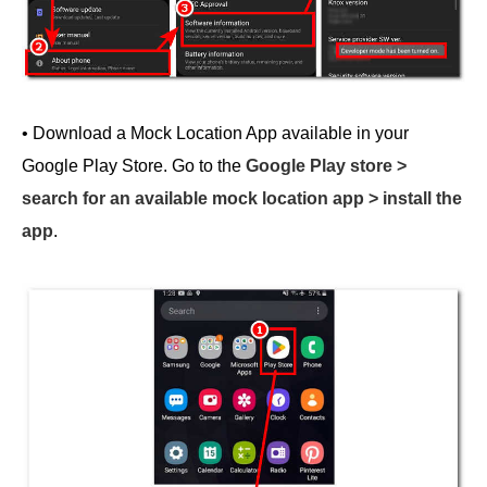
• Download a Mock Location App available in your
Google Play Store. Go to the
Google Play store >
search for an available mock location app > install the
app
.