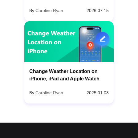
By
Caroline Ryan
2026.07.15
Change Weather Location on
iPhone, iPad and Apple Watch
By
Caroline Ryan
2025.01.03