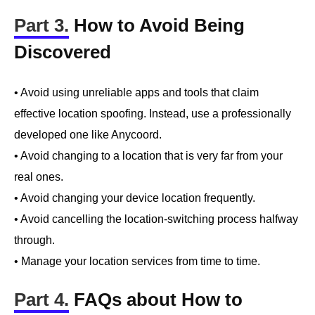
Part 3.
How to Avoid Being
Discovered
• Avoid using unreliable apps and tools that claim
effective location spoofing. Instead, use a professionally
developed one like Anycoord.
• Avoid changing to a location that is very far from your
real ones.
• Avoid changing your device location frequently.
• Avoid cancelling the location-switching process halfway
through.
• Manage your location services from time to time.
Part 4.
FAQs about How to