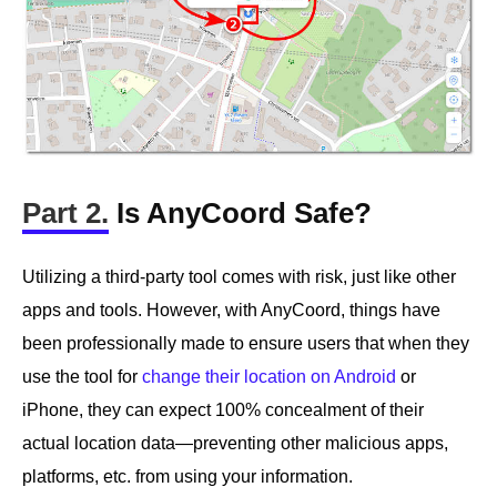
Part 2.
Is AnyCoord Safe?
Utilizing a third-party tool comes with risk, just like other
apps and tools. However, with AnyCoord, things have
been professionally made to ensure users that when they
use the tool for
change their location on Android
or
iPhone, they can expect 100% concealment of their
actual location data—preventing other malicious apps,
platforms, etc. from using your information.