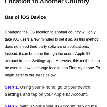
Location to Another Country
Use of iOS Device
Changing the iOS location to another country will only
take iOS users a few minutes to set it up, as this method
does not need third-party software or applications.
Instead, it can be done through the user’s Apple ID
account from its Settings app. Moreover, this method can
be used in how to change location on Find My phone. To
begin, refer to our steps below.
Step 1.
Using your iPhone, go to your device
Settings
and tap on your Apple ID Account.
Step 2.
Within your Apple ID Account, tap on the