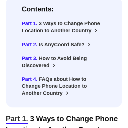
Contents:
Part 1.
3 Ways to Change Phone
Location to Another Country
Part 2.
Is AnyCoord Safe?
Part 3.
How to Avoid Being
Discovered
Part 4.
FAQs about How to
Change Phone Location to
Another Country
Part 1.
3 Ways to Change Phone