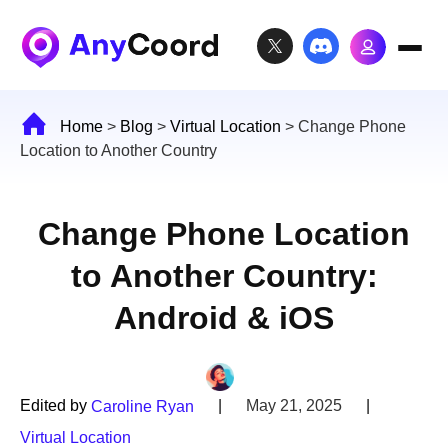
Home
>
Blog
>
Virtual Location
>
Change Phone
Location to Another Country
Change Phone Location
to Another Country:
Android & iOS
Edited by
|
May 21, 2025
|
Caroline Ryan
Virtual Location