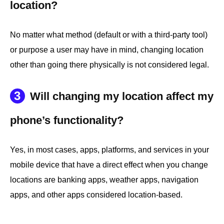
location?
No matter what method (default or with a third-party tool)
or purpose a user may have in mind, changing location
other than going there physically is not considered legal.
3
Will changing my location affect my
phone’s functionality?
Yes, in most cases, apps, platforms, and services in your
mobile device that have a direct effect when you change
locations are banking apps, weather apps, navigation
apps, and other apps considered location-based.