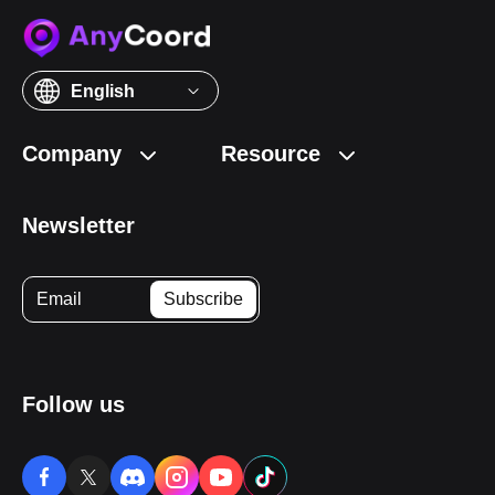
English
Company
Resource
Newsletter
Follow us