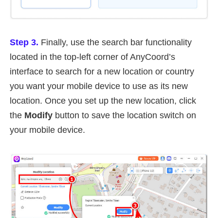
Step 3.
Finally, use the search bar functionality
located in the top-left corner of AnyCoord’s
interface to search for a new location or country
you want your mobile device to use as its new
location. Once you set up the new location, click
the
Modify
button to save the location switch on
your mobile device.