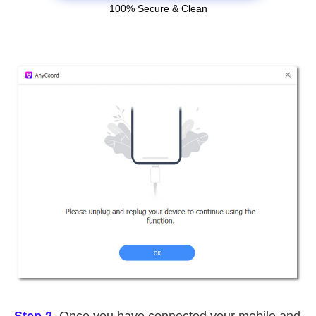
100% Secure & Clean