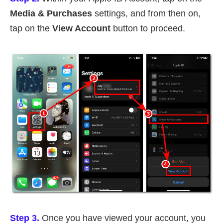
Media & Purchases
settings, and from then on,
tap on the
View Account
button to proceed.
Step 3.
Once you have viewed your account, you