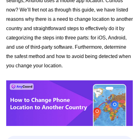
settings; Android uses a mobile app location. Curious
now? We’ll fret not as through this guide, we have listed
reasons why there is a need to change location to another
country and straightforward steps to effectively do it by
categorizing the steps into three parts: for iOS, Android,
and use of third-party software. Furthermore, determine
the safest method and how to avoid being detected when
you change your location.