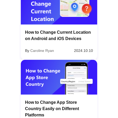
How to Change Current Location
on Android and iOS Devices
By
Caroline Ryan
2024.10.10
How to Change App Store
Country Easily on Different
Platforms