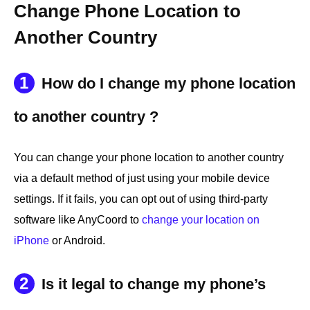
Change Phone Location to
Another Country
1
How do I change my phone location
to another country ?
You can change your phone location to another country
via a default method of just using your mobile device
settings. If it fails, you can opt out of using third-party
software like AnyCoord to
change your location on
iPhone
or Android.
2
Is it legal to change my phone’s