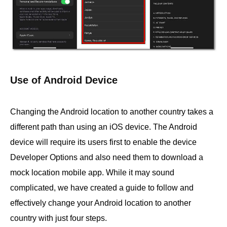
Use of Android Device
Changing the Android location to another country takes a
different path than using an iOS device. The Android
device will require its users first to enable the device
Developer Options and also need them to download a
mock location mobile app. While it may sound
complicated, we have created a guide to follow and
effectively change your Android location to another
country with just four steps.