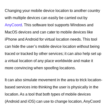
Changing your mobile device location to another country
with multiple devices can easily be carried out by
AnyCoord
. This software tool supports Windows and
MacOS devices and can cater to mobile devices like
iPhone and Android for virtual location needs. This tool
can hide the user’s mobile device location without being
traced or tracked by other services; it can also help set up
a virtual location of any place worldwide and make it
more convincing when spoofing locations.
It can also simulate movement in the area to trick location-
based services into thinking the user is physically in the
location. As a tool that both types of mobile devices
(Android and iOS) can use to change location, AnyCoord