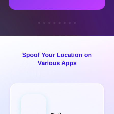
Spoof Your Location on
Various Apps
Others
Find My