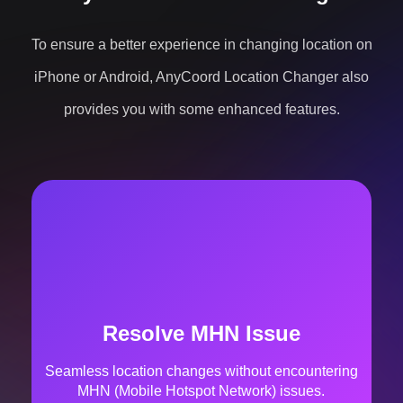
provides you with some enhanced features.
Cooldown Timer
There is a real-time cooldown countdown to avoid
a ban.