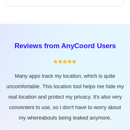
How to restore the real GPS
location?
Reviews from AnyCoord Users
Great tool! This location spoofer helps me access
services that are geographically restricted. I can