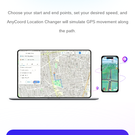
the path.
Fake GPS Location with
Joystick