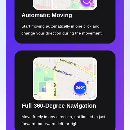
Start moving automatically in one click and
change your direction during the movement.
Full 360-Degree Navigation
Move freely in any direction, not limited to just
forward, backward, left, or right.