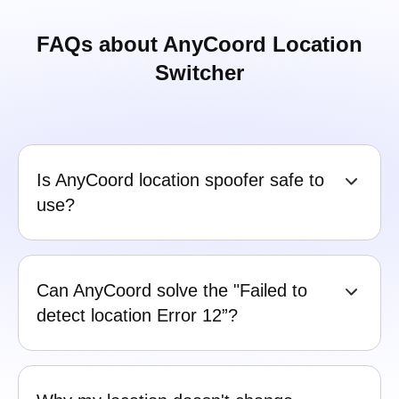
FAQs about AnyCoord Location
Switcher
Is AnyCoord location spoofer safe to
use?