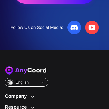
Buy Now
50% OFF
Follow Us on Social Media:
English