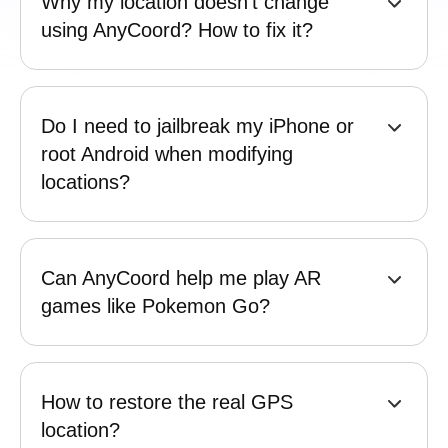
Can AnyCoord solve the "Failed to
detect location Error 12”?
Why my location doesn't change
using AnyCoord? How to fix it?
Do I need to jailbreak my iPhone or
root Android when modifying
locations?
Can AnyCoord help me play AR
games like Pokemon Go?