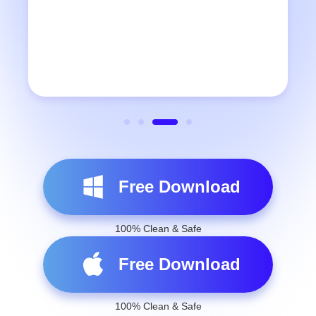
Free Download
100% Clean & Safe
Free Download
100% Clean & Safe