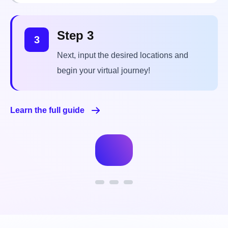
Next, input the desired locations and
begin your virtual journey!
Learn the full guide