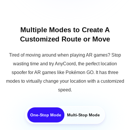
Multiple Modes to Create A
Customized Route or Move
Tired of moving around when playing AR games? Stop
wasting time and try AnyCoord, the perfect location
spoofer for AR games like Pokémon GO. It has three
modes to virtually change your location with a customized
speed.
One-Stop Mode
Multi-Stop Mode
Choose your start and end points, set your desired speed, and
AnyCoord Location Changer will simulate GPS movement along