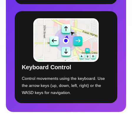
Keyboard Control
Control movements using the keyboard. Use
the arrow keys (up, down, left, right) or the
WASD keys for navigation.
Free Download