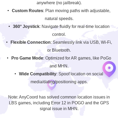
anywhere (no jailbreak).
Custom Routes
: Plan moving paths with adjustable,
natural speeds.
360° Joystick
: Navigate fluidly for real-time location
control.
Flexible Connection
: Seamlessly link via USB, Wi-Fi,
or Bluetooth.
Pro Game Mode
: Optimized for AR games, like PoGo
and MHN.
Wide Compatibility
: Spoof location on social
media/dating/positioning apps.
Note: AnyCoord has solved common location issues in
LBS games, including Error 12 in POGO and the GPS
signal issue in MHN.