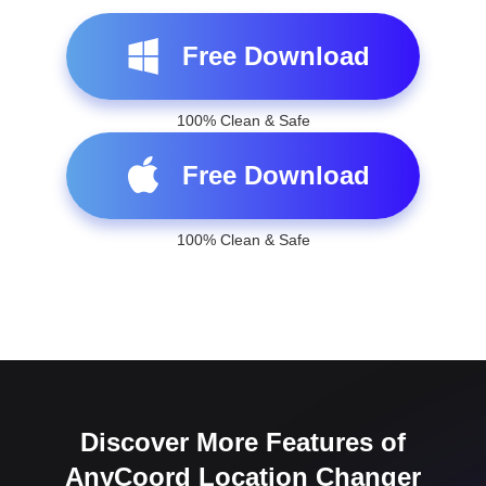
100% Clean & Safe
Free Download
100% Clean & Safe
Discover More Features of
AnyCoord Location Changer
To ensure a better experience in changing location on
iPhone or Android, AnyCoord Location Changer also