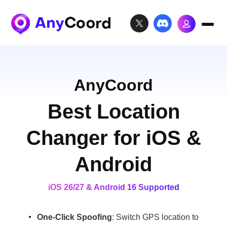
AnyCoord
Best Location
Changer for iOS &
Android
iOS 26/27 & Android 16 Supported
One-Click Spoofing
: Switch GPS location to