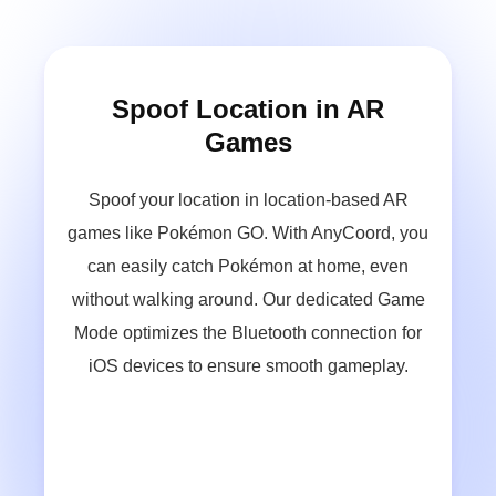
Change Location on Dating
Apps
Set a different location on dating apps like
Tinder or Bumble so that you can search for
and match with friends in various locations.