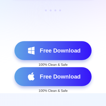
Free Download
100% Clean & Safe
Free Download
100% Clean & Safe
AnyCoord Spoofs Your Locations
in 3 Easy Steps