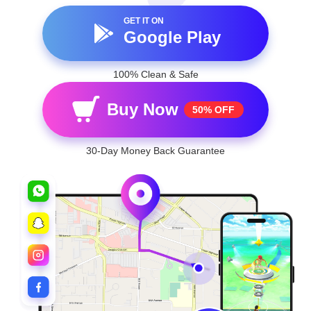
GET IT ON
Google Play
100% Clean & Safe
Buy Now
50% OFF
30-Day Money Back Guarantee