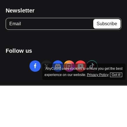
Company
Resource
Newsletter
AnyCoord uses cookies to ensure you get the best
Follow us
experience on our website.
Privacy Policy
Got it!
Copyright © 2026 AnyCoord. All rights reserved.