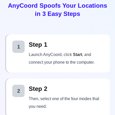
Step 1
1
Launch AnyCoord, click
Start
, and
connect your phone to the computer.
Step 2
2
Then, select one of the four modes that
you need.
Step 3
3