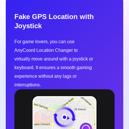
For game lovers, you can use
AnyCoord Location Changer to
virtually move around with a joystick or
keyboard. It ensures a smooth gaming
experience without any lags or
interruptions.
Automatic Moving