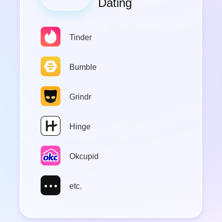
Google Map
Apple Map
Zenly
Twitter
etc.