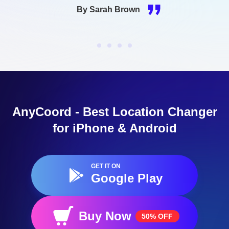
now use apps and websites that are unavailable in
my region.
By James Smith
AnyCoord - Best Location Changer
for iPhone & Android
GET IT ON
Google Play