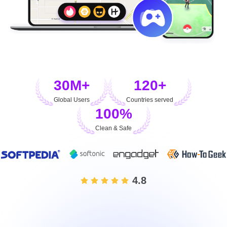
30M+
120+
Global Users
Countries served
100%
Clean & Safe
4.8